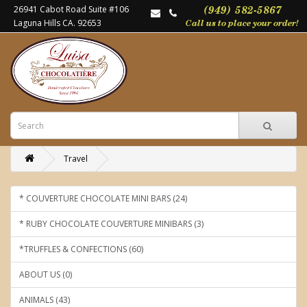
26941 Cabot Road Suite #106
Laguna Hills CA. 92653
Travel
* COUVERTURE CHOCOLATE MINI BARS (24)
* RUBY CHOCOLATE COUVERTURE MINIBARS (3)
*TRUFFLES & CONFECTIONS (60)
ABOUT US (0)
ANIMALS (43)