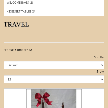
WELCOME BAGS (2)
X DESSERT TABLES (6)
TRAVEL
Product Compare (0)
Sort By:
Show: