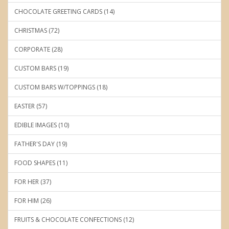
CHOCOLATE GREETING CARDS (14)
CHRISTMAS (72)
CORPORATE (28)
CUSTOM BARS (19)
CUSTOM BARS W/TOPPINGS (18)
EASTER (57)
EDIBLE IMAGES (10)
FATHER'S DAY (19)
FOOD SHAPES (11)
FOR HER (37)
FOR HIM (26)
FRUITS & CHOCOLATE CONFECTIONS (12)