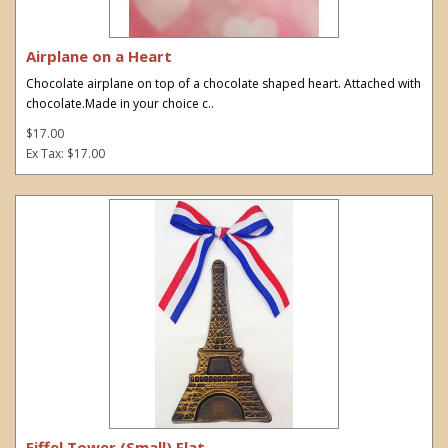
Airplane on a Heart
Chocolate airplane on top of a chocolate shaped heart. Attached with
chocolate.Made in your choice c..
$17.00
Ex Tax: $17.00
Eiffel Tower (Small) Flat