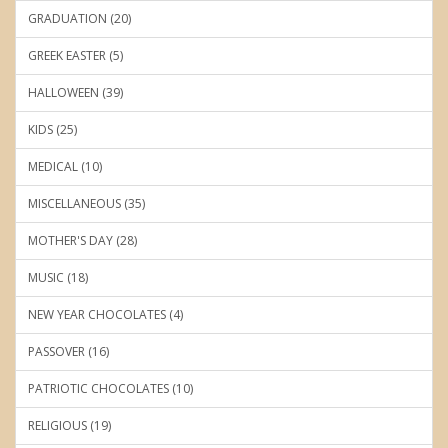
GRADUATION (20)
GREEK EASTER (5)
HALLOWEEN (39)
KIDS (25)
MEDICAL (10)
MISCELLANEOUS (35)
MOTHER'S DAY (28)
MUSIC (18)
NEW YEAR CHOCOLATES (4)
PASSOVER (16)
PATRIOTIC CHOCOLATES (10)
RELIGIOUS (19)