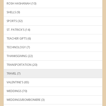
ROSH HASHANAH (10)
SHELLS (9)
SPORTS (32)
ST. PATRICK'S (14)
TEACHER GIFTS (6)
TECHNOLOGY (7)
THANKSGIVING (22)
TRANSPORTATION (20)
TRAVEL (7)
VALENTINE'S (65)
WEDDINGS (70)
WEDDINGS/BOMBONIERE (3)