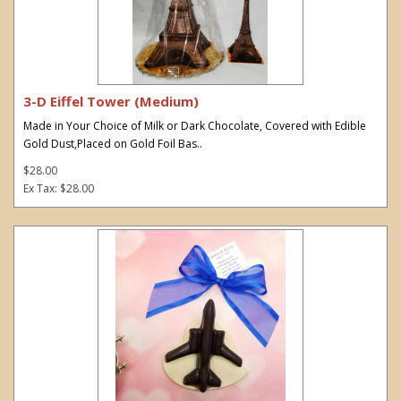
3-D Eiffel Tower (Medium)
Made in Your Choice of Milk or Dark Chocolate, Covered with Edible
Gold Dust,Placed on Gold Foil Bas..
$28.00
Ex Tax: $28.00