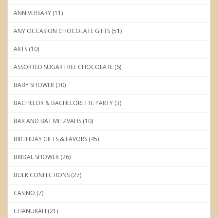
ANNIVERSARY (11)
ANY OCCASION CHOCOLATE GIFTS (51)
ARTS (10)
ASSORTED SUGAR FREE CHOCOLATE (6)
BABY SHOWER (30)
BACHELOR & BACHELORETTE PARTY (3)
BAR AND BAT MITZVAHS (10)
BIRTHDAY GIFTS & FAVORS (45)
BRIDAL SHOWER (26)
BULK CONFECTIONS (27)
CASINO (7)
CHANUKAH (21)