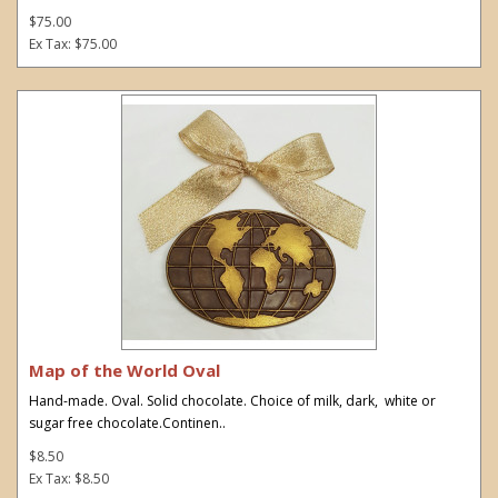
$75.00
Ex Tax: $75.00
Map of the World Oval
Hand-made. Oval. Solid chocolate. Choice of milk, dark, white or
sugar free chocolate.Continen..
$8.50
Ex Tax: $8.50