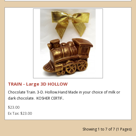
TRAIN - Large 3D HOLLOW
Chocolate Train. 3-D. Hollow.Hand Made in your choice of milk or
dark chocolate. KOSHER CERTIF..
$23.00
Ex Tax: $23.00
Showing 1 to 7 of 7 (1 Pages)