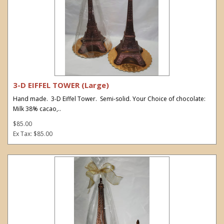
3-D EIFFEL TOWER (Large)
Hand made. 3-D Eiffel Tower. Semi-solid. Your Choice of chocolate:
Milk 38% cacao,..
$85.00
Ex Tax: $85.00