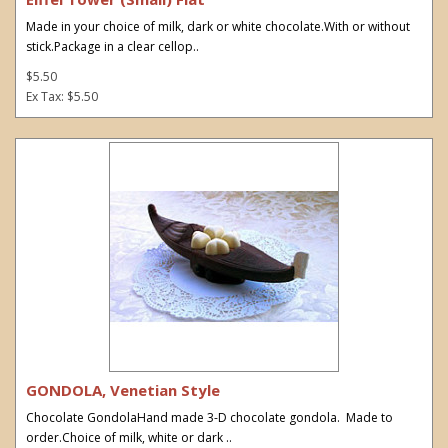
Made in your choice of milk, dark or white chocolate.With or without
stick.Package in a clear cellop..
$5.50
Ex Tax: $5.50
GONDOLA, Venetian Style
Chocolate GondolaHand made 3-D chocolate gondola. Made to
order.Choice of milk, white or dark ..