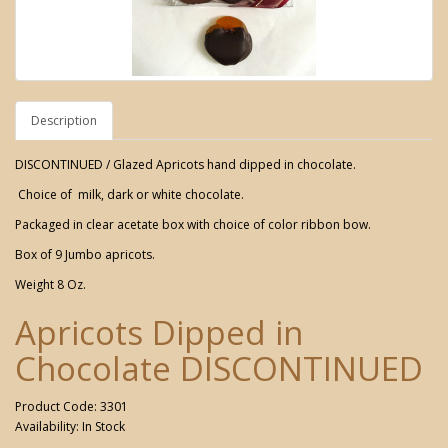
Description
DISCONTINUED / Glazed Apricots hand dipped in chocolate.
Choice of milk, dark or white chocolate.
Packaged in clear acetate box with choice of color ribbon bow.
Box of 9 Jumbo apricots.
Weight 8 Oz.
Apricots Dipped in
Chocolate DISCONTINUED
Product Code: 3301
Availability: In Stock