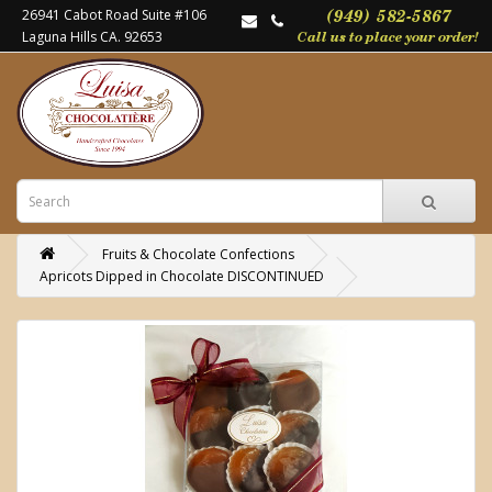
26941 Cabot Road Suite #106
Laguna Hills CA. 92653
Fruits & Chocolate Confections
Apricots Dipped in Chocolate DISCONTINUED