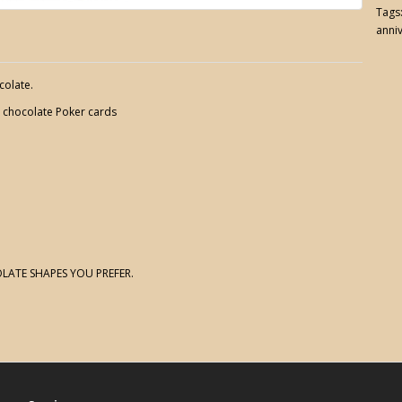
Tags
anni
colate.
d chocolate Poker cards
LATE SHAPES YOU PREFER.