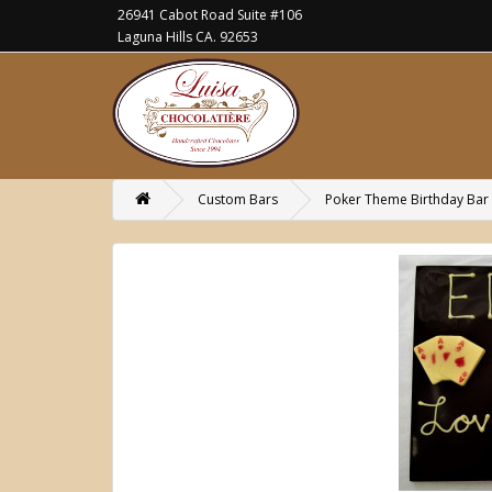
26941 Cabot Road Suite #106
Laguna Hills CA. 92653
Custom Bars
Poker Theme Birthday Bar