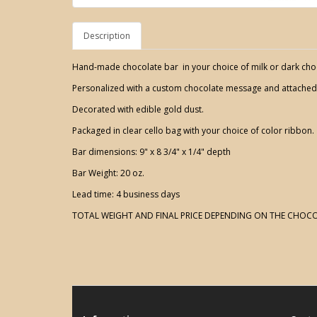
Description
Hand-made chocolate bar in your choice of milk or dark cho
Personalized with a custom chocolate message and attache
Decorated with edible gold dust.
Packaged in clear cello bag with your choice of color ribbon.
Bar dimensions: 9" x 8 3/4" x 1/4" depth
Bar Weight: 20 oz.
Lead time: 4 business days
TOTAL WEIGHT AND FINAL PRICE DEPENDING ON THE CHOCO