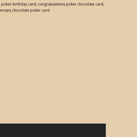
:
poker birthday card
,
congratulations poker chocolate card
,
versary chocolate poker card