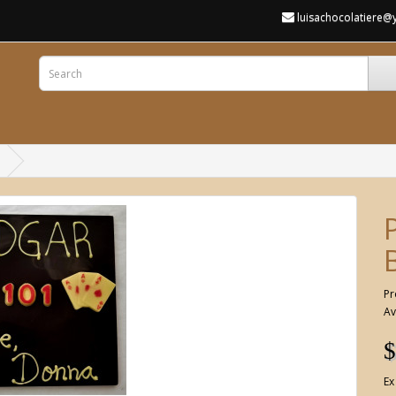
luisachocolatiere
Pr
Av
$
Ex