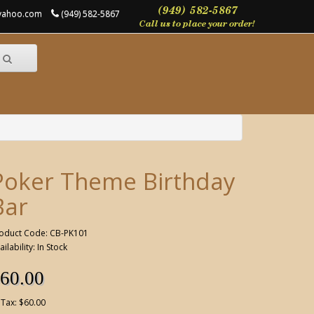
@yahoo.com
(949) 582-5867
Poker Theme Birthday
Bar
oduct Code: CB-PK101
ailability: In Stock
60.00
 Tax: $60.00