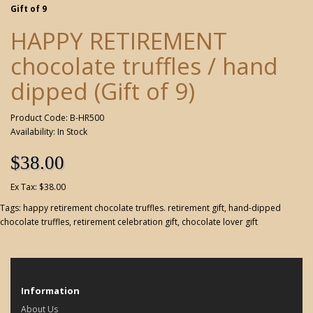
Gift of 9
HAPPY RETIREMENT
chocolate truffles / hand
dipped (Gift of 9)
Product Code: B-HR500
Availability: In Stock
$38.00
Ex Tax: $38.00
Tags:
happy retirement chocolate truffles. retirement gift
,
hand-dipped
chocolate truffles
,
retirement celebration gift
,
chocolate lover gift
Information
About Us