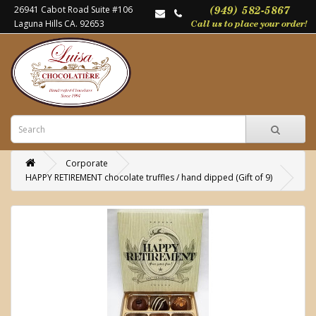
26941 Cabot Road Suite #106
Laguna Hills CA. 92653
Corporate
HAPPY RETIREMENT chocolate truffles / hand dipped (Gift of 9)