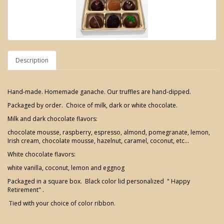
Description
Hand-made. Homemade ganache. Our truffles are hand-dipped.
Packaged by order. Choice of milk, dark or white chocolate.
Milk and dark chocolate flavors:
chocolate mousse, raspberry, espresso, almond, pomegranate, lemon,
Irish cream, chocolate mousse, hazelnut, caramel, coconut, etc...
White chocolate flavors:
white vanilla, coconut, lemon and eggnog
Packaged in a square box. Black color lid personalized " Happy
Retirement" .
Tied with your choice of color ribbon.