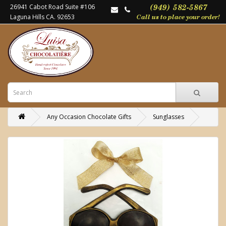
26941 Cabot Road Suite #106
Laguna Hills CA. 92653
Any Occasion Chocolate Gifts
Sunglasses