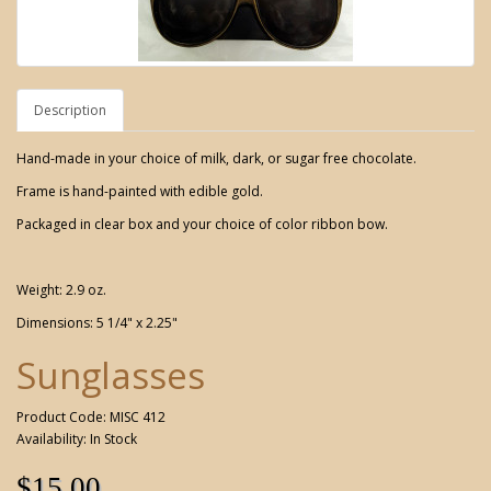
Description
Hand-made in your choice of milk, dark, or sugar free chocolate.
Frame is hand-painted with edible gold.
Packaged in clear box and your choice of color ribbon bow.
Weight: 2.9 oz.
Dimensions: 5 1/4" x 2.25"
Sunglasses
Product Code: MISC 412
Availability: In Stock
$15.00