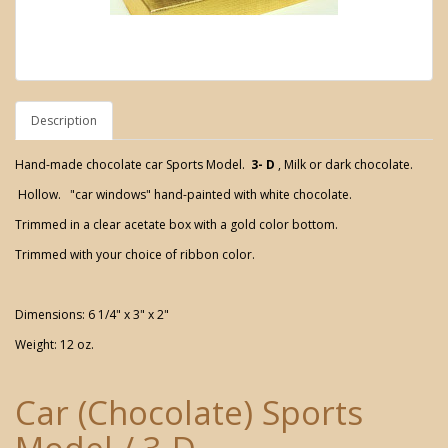
Description
Hand-made chocolate car Sports Model.
3- D
, Milk or dark chocolate.
Hollow. "car windows" hand-painted with white chocolate.
Trimmed in a clear acetate box with a gold color bottom.
Trimmed with your choice of ribbon color.
Dimensions: 6 1/4" x 3" x 2"
Weight: 12 oz.
Car (Chocolate) Sports