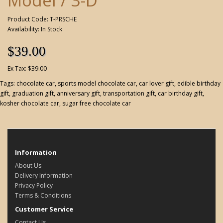
Model / 3-D
Product Code: T-PRSCHE
Availability: In Stock
$39.00
Ex Tax: $39.00
Tags:
chocolate car
,
sports model chocolate car
,
car lover gift
,
edible birthday
gift
,
graduation gift
,
anniversary gift
,
transportation gift
,
car birthday gift
,
kosher chocolate car
,
sugar free chocolate car
Information
About Us
Delivery Information
Privacy Policy
Terms & Conditions
Customer Service
Contact Us