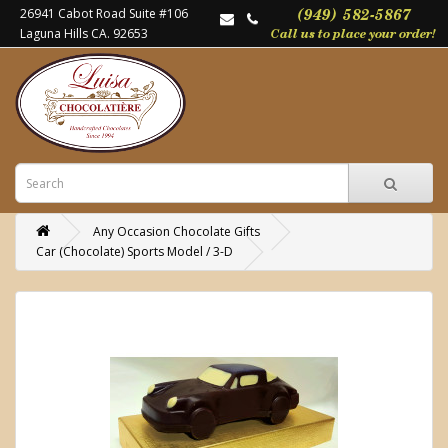
26941 Cabot Road Suite #106
Laguna Hills CA. 92653
Any Occasion Chocolate Gifts
Car (Chocolate) Sports Model / 3-D