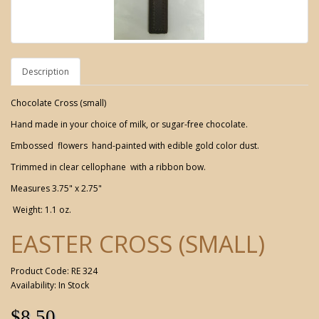
Description
Chocolate Cross (small)
Hand made in your choice of milk, or sugar-free chocolate.
Embossed flowers hand-painted with edible gold color dust.
Trimmed in clear cellophane with a ribbon bow.
Measures 3.75" x 2.75"
Weight: 1.1 oz.
EASTER CROSS (SMALL)
Product Code: RE 324
Availability: In Stock
$8.50