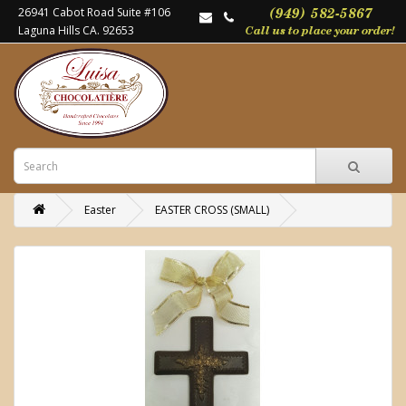
26941 Cabot Road Suite #106
Laguna Hills CA. 92653
Easter
EASTER CROSS (SMALL)