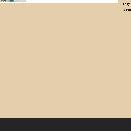
Tags
bunn
.