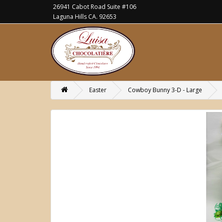
26941 Cabot Road Suite #106
Laguna Hills CA. 92653
Easter
Cowboy Bunny 3-D - Large