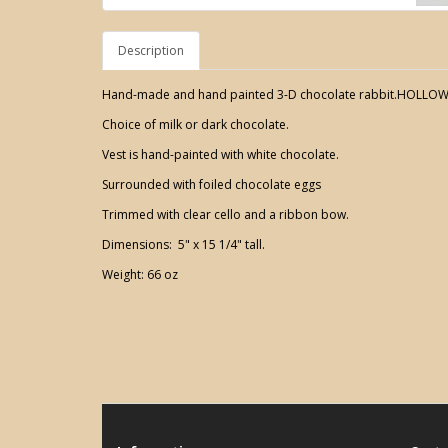
Description
Hand-made and hand painted 3-D chocolate rabbit.HOLLOW
Choice of milk or dark chocolate.
Vest is hand-painted with white chocolate.
Surrounded with foiled chocolate eggs
Trimmed with clear cello and a ribbon bow.
Dimensions: 5" x 15 1/4" tall.
Weight: 66 oz