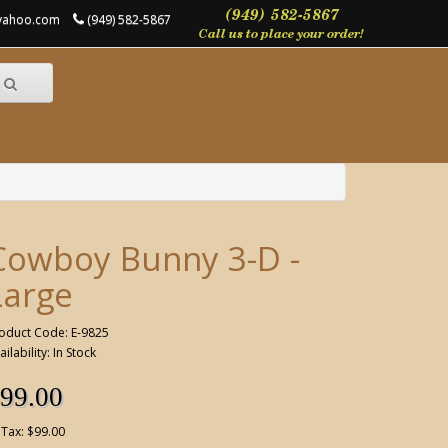
@yahoo.com
(949) 582-5867
Cowboy Bunny 3-D -
Large
oduct Code: E-9825
ailability: In Stock
99.00
 Tax: $99.00