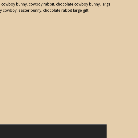
:
cowboy bunny
,
cowboy rabbit
,
chocolate cowboy bunny
,
large
y cowboy
,
easter bunny
,
chocolate rabbit large gift