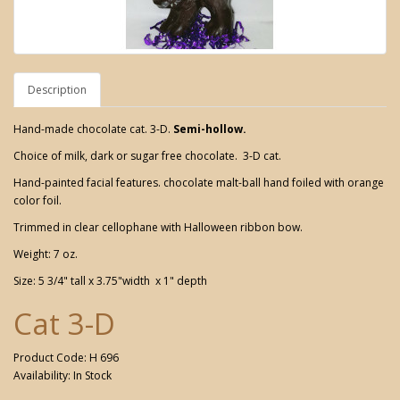
Description
Hand-made chocolate cat. 3-D.
Semi-hollow.
Choice of milk, dark or sugar free chocolate. 3-D cat.
Hand-painted facial features. chocolate malt-ball hand foiled with orange
color foil.
Trimmed in clear cellophane with Halloween ribbon bow.
Weight: 7 oz.
Size: 5 3/4" tall x 3.75"width x 1" depth
Cat 3-D
Product Code: H 696
Availability: In Stock