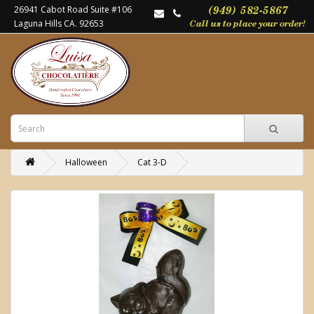
26941 Cabot Road Suite #106
Laguna Hills CA. 92653
Halloween
Cat 3-D