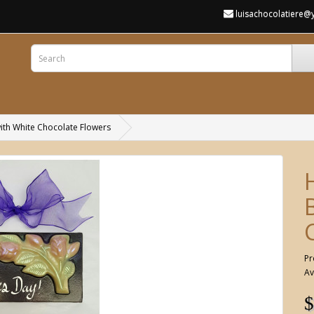
luisachocolatiere
ith White Chocolate Flowers
Pr
Av
$