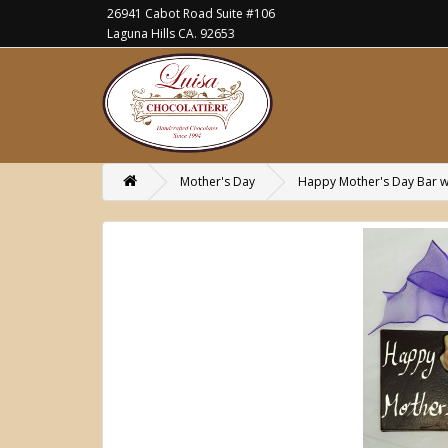
26941 Cabot Road Suite #106
Laguna Hills CA. 92653
Mother's Day
Happy Mother's Day Bar w