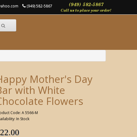
@yahoo.com
(949) 582-5867
Happy Mother's Day
Bar with White
Chocolate Flowers
oduct Code: A 5566-M
ailability: In Stock
22.00