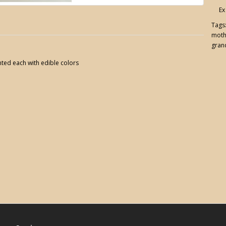
Ex
Tags
moth
gran
ted each with edible colors