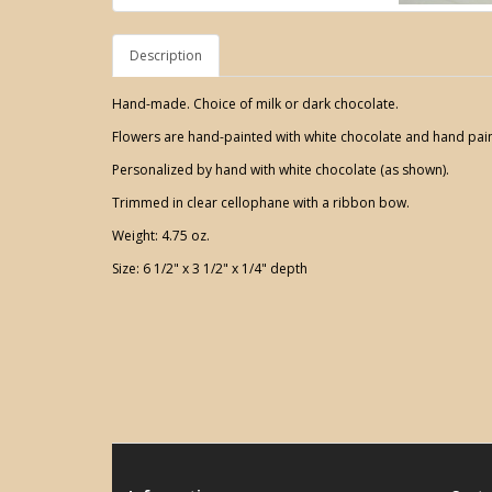
Description
Hand-made. Choice of milk or dark chocolate.
Flowers are hand-painted with white chocolate and hand pain
Personalized by hand with white chocolate (as shown).
Trimmed in clear cellophane with a ribbon bow.
Weight: 4.75 oz.
Size: 6 1/2" x 3 1/2" x 1/4" depth