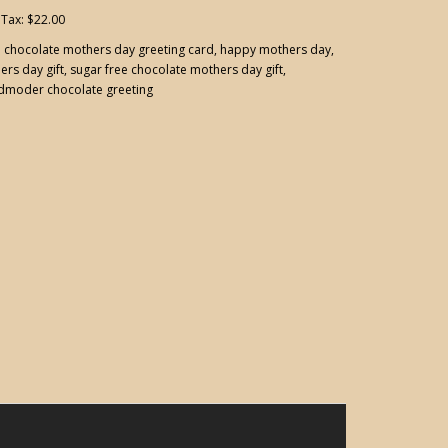
 Tax: $22.00
:
chocolate mothers day greeting card
,
happy mothers day
,
ers day gift
,
sugar free chocolate mothers day gift
,
dmoder chocolate greeting