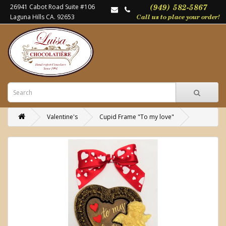
26941 Cabot Road Suite #106
Laguna Hills CA. 92653
Valentine's
Cupid Frame "To my love"