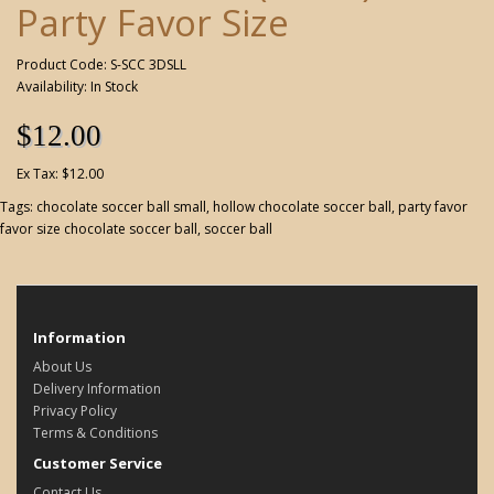
Party Favor Size
Product Code: S-SCC 3DSLL
Availability: In Stock
$12.00
Ex Tax: $12.00
Tags:
chocolate soccer ball small
,
hollow chocolate soccer ball
,
party favor
favor size chocolate soccer ball
,
soccer ball
Information
About Us
Delivery Information
Privacy Policy
Terms & Conditions
Customer Service
Contact Us