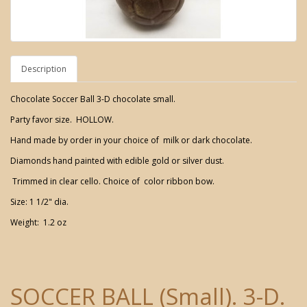
Description
Chocolate Soccer Ball 3-D chocolate small.
Party favor size. HOLLOW.
Hand made by order in your choice of milk or dark chocolate.
Diamonds hand painted with edible gold or silver dust.
Trimmed in clear cello. Choice of color ribbon bow.
Size: 1 1/2" dia.
Weight: 1.2 oz
SOCCER BALL (Small). 3-D.