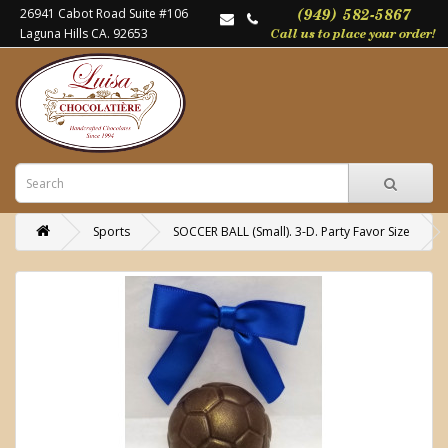
26941 Cabot Road Suite #106
Laguna Hills CA. 92653
Sports
SOCCER BALL (Small). 3-D. Party Favor Size