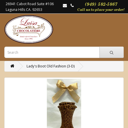
26941 Cabot Road Suite #106
Laguna Hills CA. 92653
Lady's Boot Old Fashion (3-D)