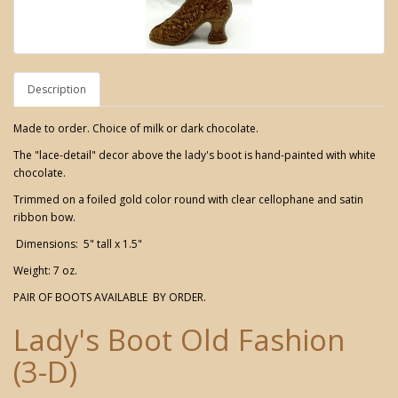
Description
Made to order. Choice of milk or dark chocolate.
The "lace-detail" decor above the lady's boot is hand-painted with white
chocolate.
Trimmed on a foiled gold color round with clear cellophane and satin
ribbon bow.
Dimensions: 5" tall x 1.5"
Weight: 7 oz.
PAIR OF BOOTS AVAILABLE BY ORDER.
Lady's Boot Old Fashion
(3-D)