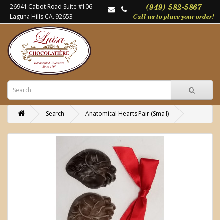
26941 Cabot Road Suite #106
Laguna Hills CA. 92653
Search
Anatomical Hearts Pair (Small)