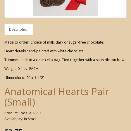
Description
Made to order. Choice of milk, dark or sugar-free chocolate.
Heart details hand-painted with white chocolate.
Trimmed each in a clear cello bag. Tied together with a satin ribbon bow.
Weight: 0.4 oz. EACH
Dimensions: 2" x 1 1/2"
Anatomical Hearts Pair
(Small)
Product Code: AH-S12
Availability: In Stock