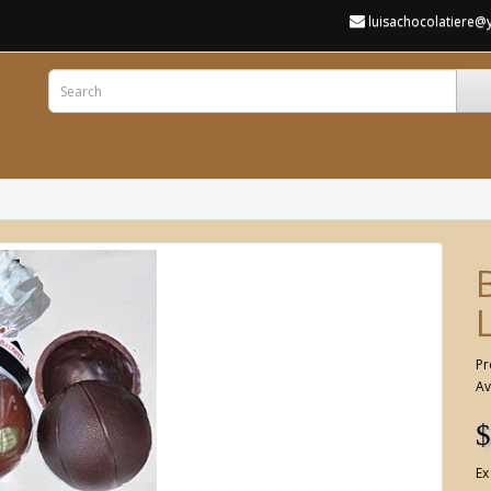
luisachocolatiere
Pr
Av
$
Ex