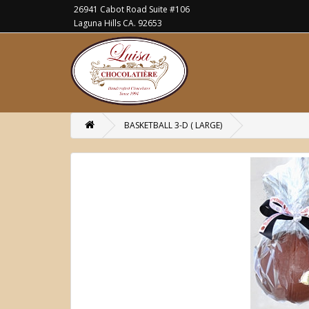
26941 Cabot Road Suite #106
Laguna Hills CA. 92653
BASKETBALL 3-D ( LARGE)