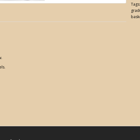
Tags
gradu
bask
w.
els.