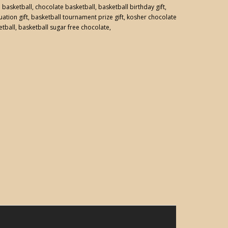
:
basketball
,
chocolate basketball
,
basketball birthday gift
,
ation gift
,
basketball tournament prize gift
,
kosher chocolate
etball
,
basketball sugar free chocolate
,