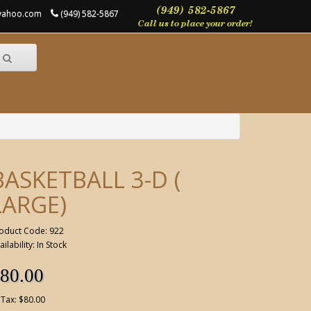
@yahoo.com
(949) 582-5867
BASKETBALL 3-D (
LARGE)
oduct Code: 922
ailability: In Stock
80.00
 Tax: $80.00