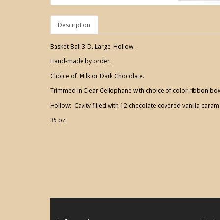
Description
Basket Ball 3-D. Large. Hollow.
Hand-made by order.
Choice of Milk or Dark Chocolate.
Trimmed in Clear Cellophane with choice of color ribbon bo
Hollow: Cavity filled with 12 chocolate covered vanilla caram
35 oz.