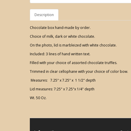
Description
Chocolate box hand-made by order.
Choice of milk, dark or white chocolate.
On the photo, lid is marbleized with white chocolate.
Included: 3 lines of hand written text.
Filled with your choice of assorted chocolate truffles.
Trimmed in clear cellophane with your choice of color bow.
Measures: 7.25" x 7.25" x 1 1/2" depth
Lid measures: 7:25" x 7.25"x 1/4" depth
Wt. 50 Oz.