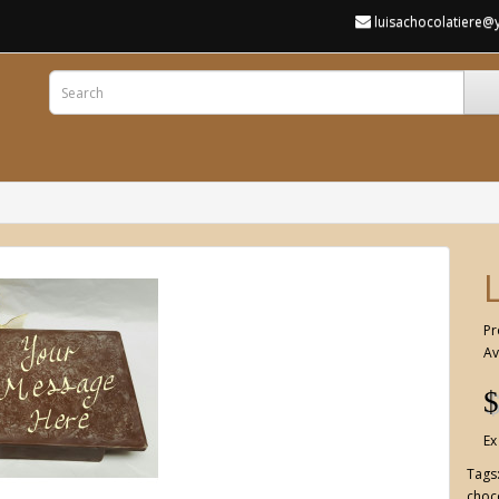
luisachocolatiere
Pr
Av
$
Ex
Tags
choco