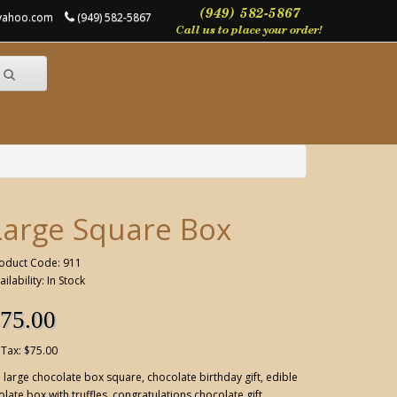
@yahoo.com
(949) 582-5867
Large Square Box
oduct Code: 911
ailability: In Stock
75.00
 Tax: $75.00
:
large chocolate box square
,
chocolate birthday gift
,
edible
late box with truffles
,
congratulations chocolate gift
,