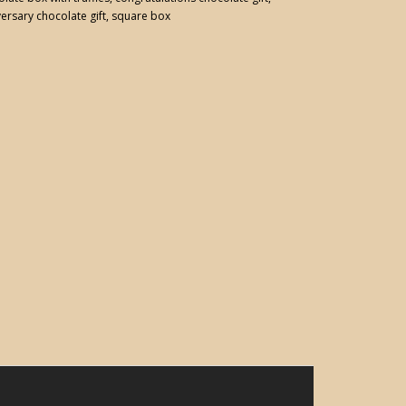
ersary chocolate gift
,
square box