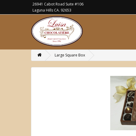
26941 Cabot Road Suite #106
Laguna Hills CA. 92653
Large Square Box