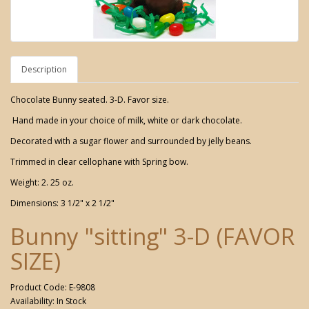
Description
Chocolate Bunny seated. 3-D. Favor size.
Hand made in your choice of milk, white or dark chocolate.
Decorated with a sugar flower and surrounded by jelly beans.
Trimmed in clear cellophane with Spring bow.
Weight: 2. 25 oz.
Dimensions: 3 1/2" x 2 1/2"
Bunny "sitting" 3-D (FAVOR
SIZE)
Product Code: E-9808
Availability: In Stock