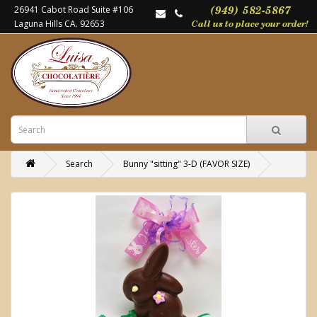
26941 Cabot Road Suite #106
Laguna Hills CA. 92653
Search
Bunny "sitting" 3-D (FAVOR SIZE)