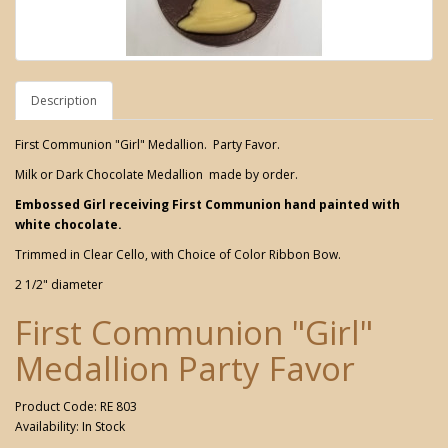
Description
First Communion "Girl" Medallion. Party Favor.
Milk or Dark Chocolate Medallion made by order.
Embossed Girl receiving First Communion hand painted with
white chocolate.
Trimmed in Clear Cello, with Choice of Color Ribbon Bow.
2 1/2" diameter
First Communion "Girl"
Medallion Party Favor
Product Code: RE 803
Availability: In Stock