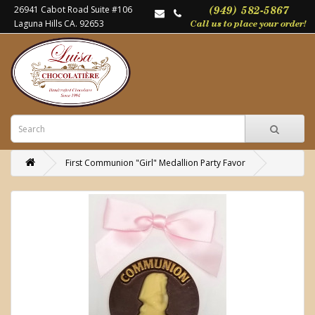
26941 Cabot Road Suite #106
Laguna Hills CA. 92653
First Communion "Girl" Medallion Party Favor