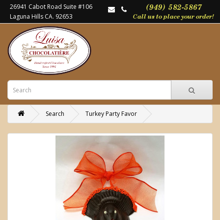
26941 Cabot Road Suite #106
Laguna Hills CA. 92653
Search
Turkey Party Favor