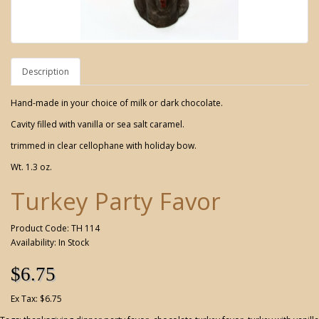
Description
Hand-made in your choice of milk or dark chocolate.
Cavity filled with vanilla or sea salt caramel.
trimmed in clear cellophane with holiday bow.
Wt. 1.3 oz.
Turkey Party Favor
Product Code: TH 114
Availability: In Stock
$6.75
Ex Tax: $6.75