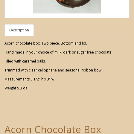
Description
Acorn chocolate box. Two piece. Bottom and lid.
Hand made in your choice of milk, dark or sugar free chocolate.
Filled with caramel balls.
Trimmed with clear cellophane and seasonal ribbon bow.
Measurements 3 1/2" h x 3" w
Weight 9.3 oz
Acorn Chocolate Box