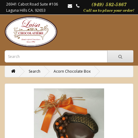
26941 Cabot Road Suite #106
Laguna Hills CA. 92653
Search
Acorn Chocolate Box