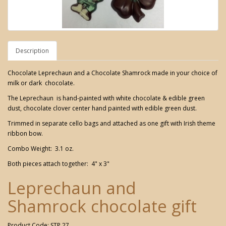
Description
Chocolate Leprechaun and a Chocolate Shamrock made in your choice of
milk or dark chocolate.
The Leprechaun is hand-painted with white chocolate & edible green
dust, chocolate clover center hand painted with edible green dust.
Trimmed in separate cello bags and attached as one gift with Irish theme
ribbon bow.
Combo Weight: 3.1 oz.
Both pieces attach together: 4" x 3"
Leprechaun and
Shamrock chocolate gift
Product Code: STP 27