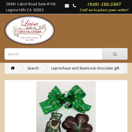
26941 Cabot Road Suite #106
Laguna Hills CA. 92653
Search
Leprechaun and Shamrock chocolate gift