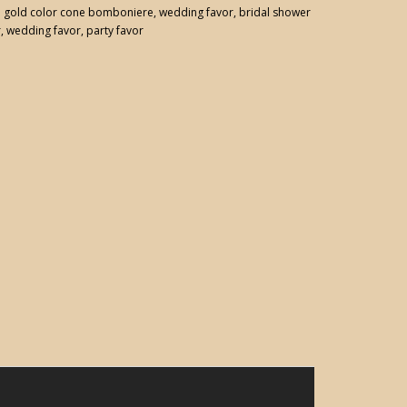
:
gold color cone bomboniere
,
wedding favor
,
bridal shower
r
,
wedding favor
,
party favor