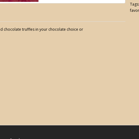
Tags
favo
d chocolate truffles in your chocolate choice or