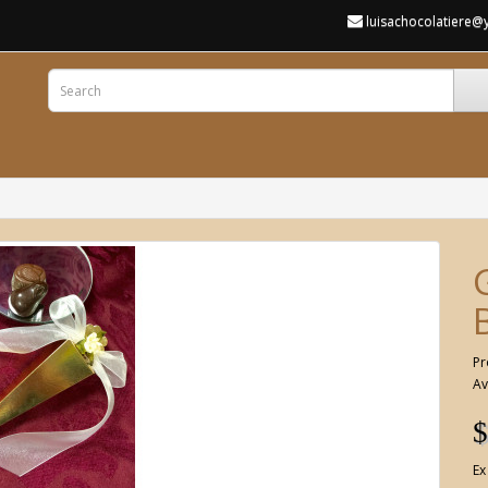
luisachocolatiere
Pr
Av
$
Ex