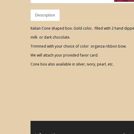
Description
Italian Cone shaped box. Gold color, filled with 2 hand dippe
milk or dark chocolate.
Trimmed with your choice of color organza ribbon bow.
We will attach your provided favor card.
Cone box also available in silver, ivory, pearl, etc.