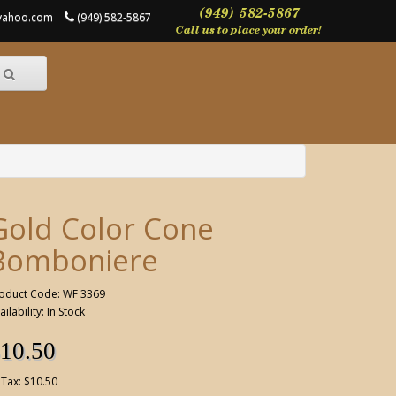
@yahoo.com
(949) 582-5867
Gold Color Cone
Bomboniere
oduct Code: WF 3369
ailability: In Stock
10.50
 Tax: $10.50