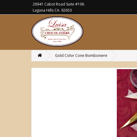
26941 Cabot Road Suite #106
Laguna Hills CA. 92653
Gold Color Cone Bomboniere