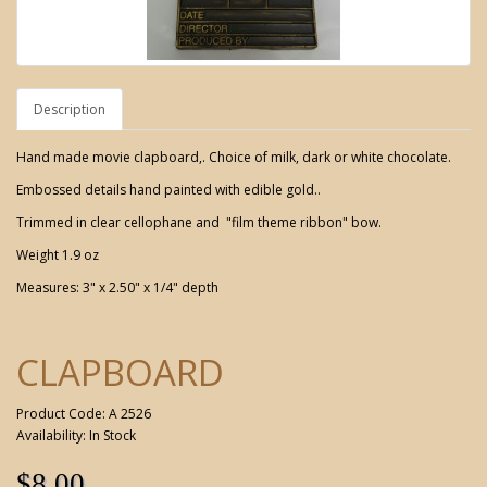
Description
Hand made movie clapboard,. Choice of milk, dark or white chocolate.
Embossed details hand painted with edible gold..
Trimmed in clear cellophane and "film theme ribbon" bow.
Weight 1.9 oz
Measures: 3" x 2.50" x 1/4" depth
CLAPBOARD
Product Code: A 2526
Availability: In Stock
$8.00