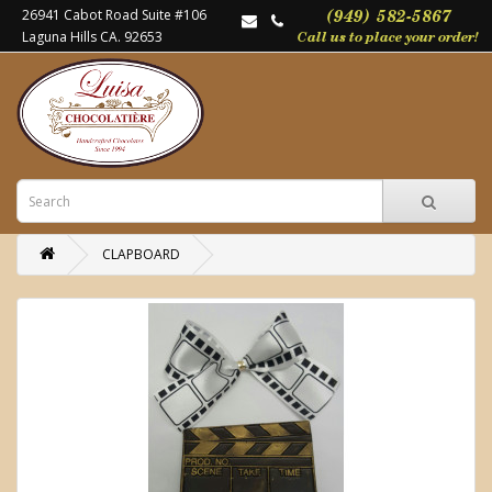
26941 Cabot Road Suite #106
Laguna Hills CA. 92653
CLAPBOARD