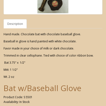
Description
Hand made. Chocolate bat with chocolate baseball glove.
Baseball in glove is hand painted with white chocolate.
Favor made in your choice of milk or dark chocolate.
Trimmed in clear cellophane. Tied with choice of color ribbon bow.
Bat 3.75" x 1/2"
Mitt: 1 1/2"
Wt. 2 oz
Bat w/Baseball Glove
Product Code: S 5501
Availability: In Stock