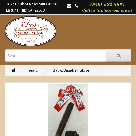
26941 Cabot Road Suite #106
Laguna Hills CA. 92653
Search
Bat w/Baseball Glove