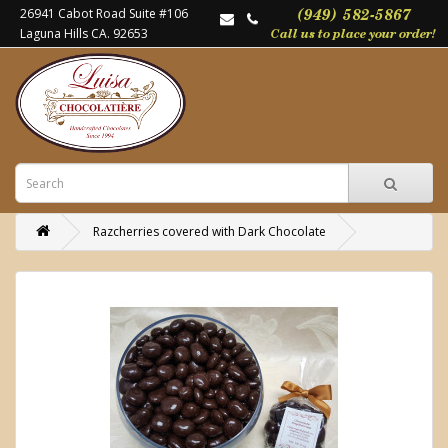
26941 Cabot Road Suite #106
Laguna Hills CA. 92653
Razcherries covered with Dark Chocolate