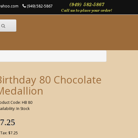
@yahoo.com
(949) 582-5867
Birthday 80 Chocolate
Medallion
oduct Code: HB 80
ailability: In Stock
7.25
 Tax: $7.25