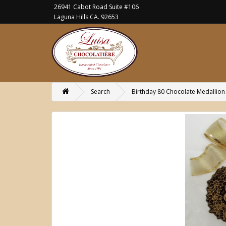
26941 Cabot Road Suite #106
Laguna Hills CA. 92653
Search
Birthday 80 Chocolate Medallion