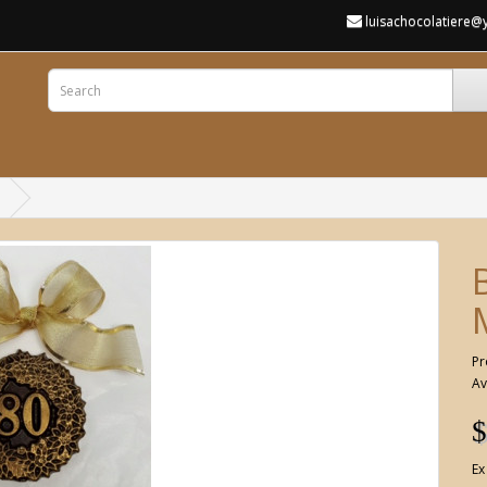
luisachocolatiere
Pr
Av
$
Ex