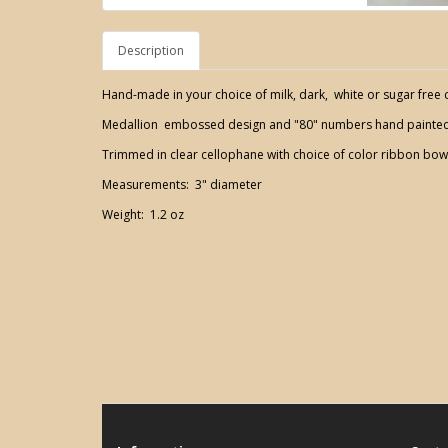
Description
Hand-made in your choice of milk, dark, white or sugar free 
Medallion embossed design and "80" numbers hand painted 
Trimmed in clear cellophane with choice of color ribbon bow
Measurements: 3" diameter
Weight: 1.2 oz