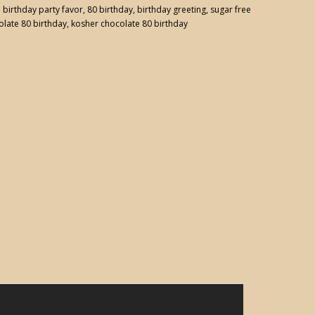
:
birthday party favor
,
80 birthday
,
birthday greeting
,
sugar free
olate 80 birthday
,
kosher chocolate 80 birthday