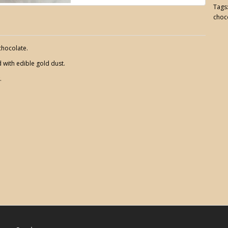
Tags
choc
chocolate.
with edible gold dust.
.