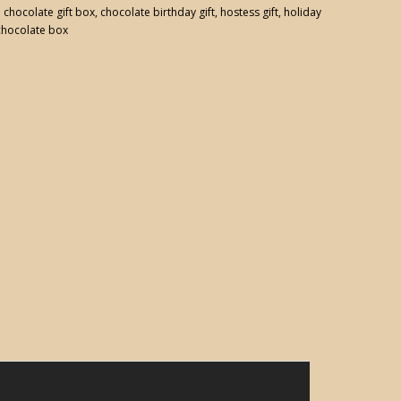
:
chocolate gift box
,
chocolate birthday gift
,
hostess gift
,
holiday
chocolate box