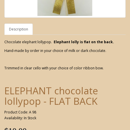
Description
Chocolate elephant lollypop.
Elephant lolly is flat on the back.
Hand-made by order in your choice of milk or dark chocolate.
Trimmed in clear cello with your choice of color ribbon bow.
ELEPHANT chocolate
lollypop - FLAT BACK
Product Code: A 98
Availability: In Stock