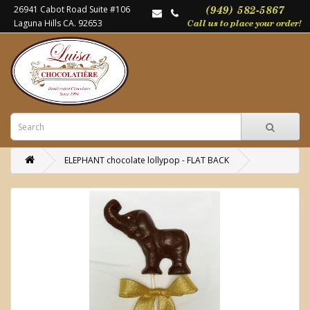
26941 Cabot Road Suite #106
Laguna Hills CA. 92653
ELEPHANT chocolate lollypop - FLAT BACK