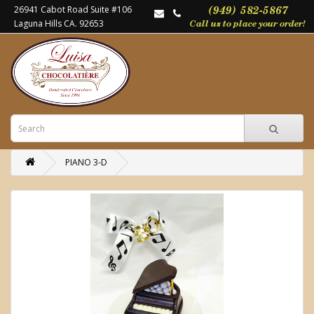
26941 Cabot Road Suite #106
Laguna Hills CA. 92653
PIANO 3-D