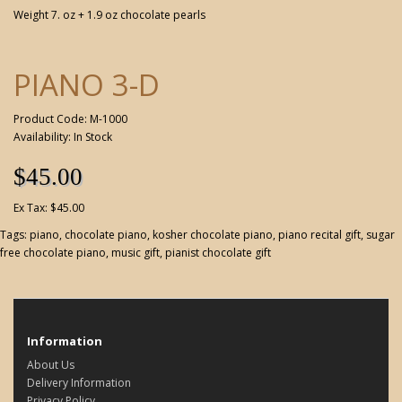
Weight 7. oz + 1.9 oz chocolate pearls
PIANO 3-D
Product Code: M-1000
Availability: In Stock
$45.00
Ex Tax: $45.00
Tags:
piano
,
chocolate piano
,
kosher chocolate piano
,
piano recital gift
,
sugar
free chocolate piano
,
music gift
,
pianist chocolate gift
Information
About Us
Delivery Information
Privacy Policy