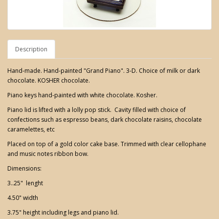
Description
Hand-made. Hand-painted "Grand Piano". 3-D. Choice of milk or dark
chocolate. KOSHER chocolate.
Piano keys hand-painted with white chocolate. Kosher.
Piano lid is lifted with a lolly pop stick. Cavity filled with choice of
confections such as espresso beans, dark chocolate raisins, chocolate
caramelettes, etc
Placed on top of a gold color cake base. Trimmed with clear cellophane
and music notes ribbon bow.
Dimensions:
3..25" lenght
4.50" width
3.75" height including legs and piano lid.