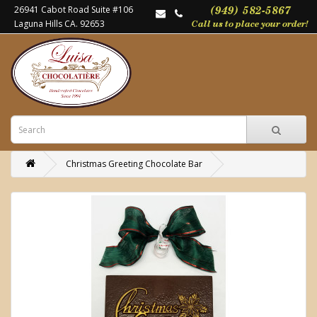
26941 Cabot Road Suite #106
Laguna Hills CA. 92653
Christmas Greeting Chocolate Bar