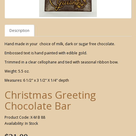
Description
Hand made in your choice of milk, dark or sugar free chocolate.
Embossed text is hand painted with edible gold.
Trimmed in a clear cellophane and tied with seasonal ribbon bow.
Weight: 5.5 oz.
Measures: 6 1/2" x 3 1/2" X 1/4" depth
Christmas Greeting
Chocolate Bar
Product Code: X-M B 88
Availability: In Stock