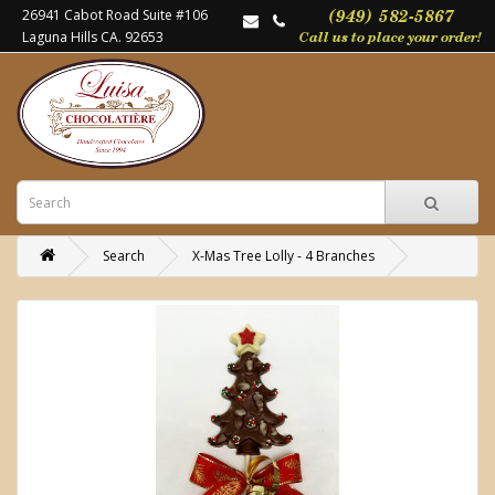
26941 Cabot Road Suite #106
Laguna Hills CA. 92653
Search
X-Mas Tree Lolly - 4 Branches