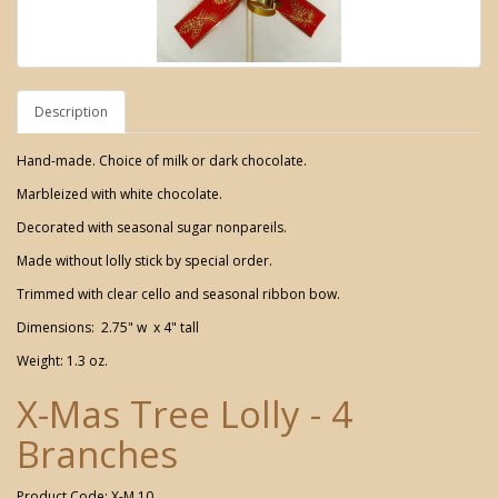
Description
Hand-made. Choice of milk or dark chocolate.
Marbleized with white chocolate.
Decorated with seasonal sugar nonpareils.
Made without lolly stick by special order.
Trimmed with clear cello and seasonal ribbon bow.
Dimensions: 2.75" w x 4" tall
Weight: 1.3 oz.
X-Mas Tree Lolly - 4
Branches
Product Code: X-M 10