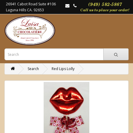
26941 Cabot Road Suite #106
Laguna Hills CA. 92653
Search
Red Lips Lolly