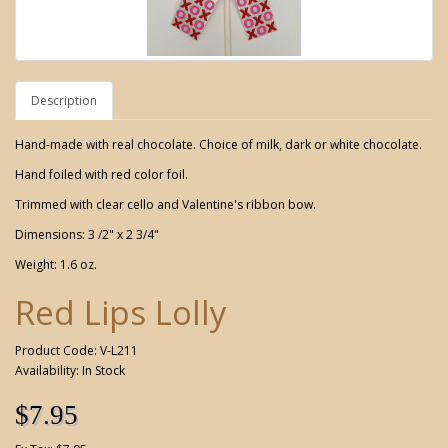
Description
Hand-made with real chocolate. Choice of milk, dark or white chocolate.
Hand foiled with red color foil.
Trimmed with clear cello and Valentine's ribbon bow.
Dimensions: 3 /2" x 2 3/4"
Weight: 1.6 oz.
Red Lips Lolly
Product Code: V-L211
Availability: In Stock
$7.95