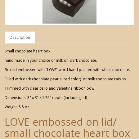
Description
Small chocolate heart box.
hand made in your choice of milk or dark chocolate.
Box lid embossed with "LOVE" word hand painted with white chocolate.
Filled with dark chocolate pearls (red color) or milk chocolate raisins.
Trimmed with clear cello and Valentine ribbon bow.
Dimensions: 3" x 3" x 1.75" depth (including lid)
Weight: 5.5 oz.
LOVE embossed on lid/
small chocolate heart box