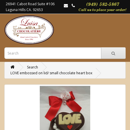
26941 Cabot Road Suite #106
Laguna Hills CA. 92653
Search
LOVE embossed on lid/ small chocolate heart box