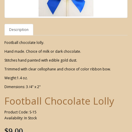
Description
Football chocolate lolly.
Hand made. Choice of milk or dark chocolate.
Stitches hand painted with edible gold dust.
Trimmed with clear cellophane and choice of color ribbon bow.
Weight:1.4 oz.
Dimensions: 3 /4" x 2"
Football Chocolate Lolly
Product Code: S-15
Availability: In Stock
$9.00