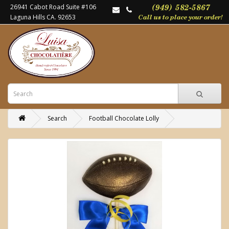
26941 Cabot Road Suite #106
Laguna Hills CA. 92653
Search
Football Chocolate Lolly