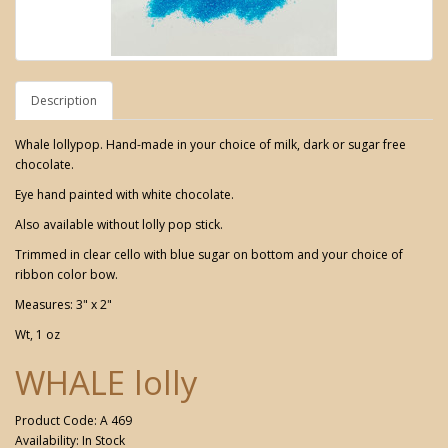
Description
Whale lollypop. Hand-made in your choice of milk, dark or sugar free
chocolate.
Eye hand painted with white chocolate.
Also available without lolly pop stick.
Trimmed in clear cello with blue sugar on bottom and your choice of
ribbon color bow.
Measures: 3" x 2"
Wt, 1 oz
WHALE lolly
Product Code: A 469
Availability: In Stock