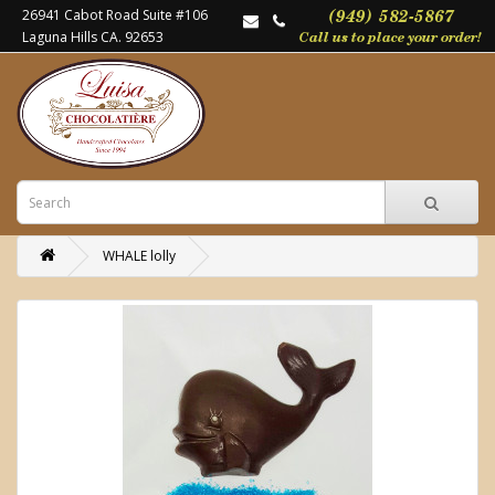
26941 Cabot Road Suite #106
Laguna Hills CA. 92653
WHALE lolly