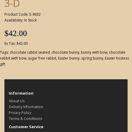
3-D
Product Code: E-9632
Availability: In Stock
$42.00
Ex Tax: $42.00
Tags:
chocolate rabbit seated
,
chocolate bunny
,
bunny with bow
,
chocolate
rabbit with bow
,
sugar free rabbit
,
Easter bunny
,
spring bunny
,
Easter hostess
gift
Information
About Us
Delivery Information
Privacy Policy
Terms & Conditions
Customer Service