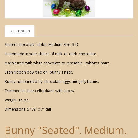
Description
Seated chocolate rabbit .Medium Size. 3-D.
Handmade in your choice of milk or dark chocolate.
Marbleized with white chocolate to resemble "rabbit's hair".
Satin ribbon bow tied on bunny's neck.
Bunny surrounded by chocolate eggs and jelly beans.
Trimmed in clear cellophane with a bow.
Weight: 15 oz.
Dimensions: 5 1/2" x 7" tall.
Bunny "Seated". Medium.