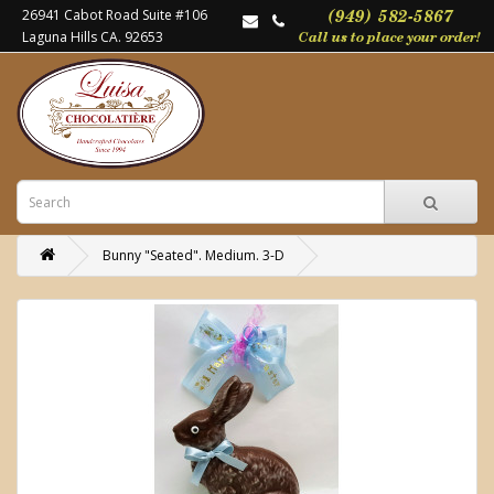
26941 Cabot Road Suite #106
Laguna Hills CA. 92653
Bunny "Seated". Medium. 3-D