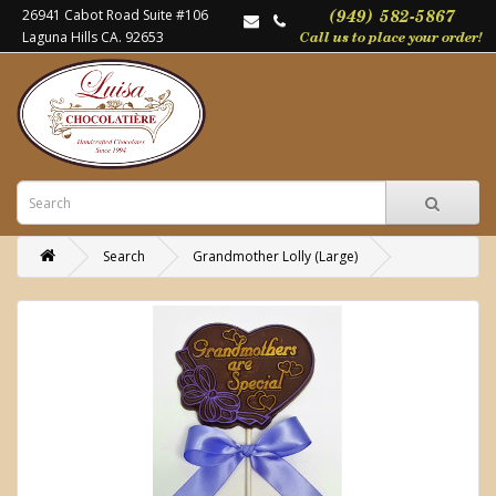
26941 Cabot Road Suite #106
Laguna Hills CA. 92653
Search
Grandmother Lolly (Large)