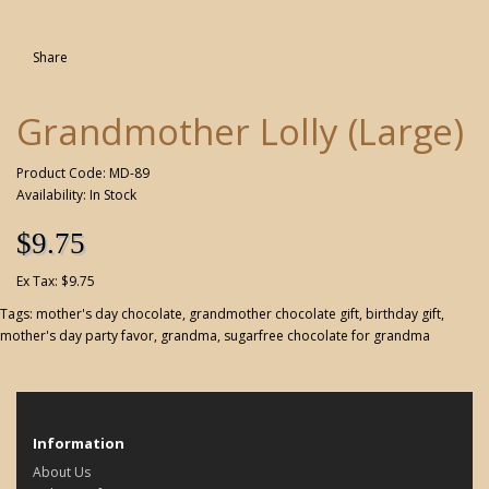
Share
Grandmother Lolly (Large)
Product Code: MD-89
Availability: In Stock
$9.75
Ex Tax: $9.75
Tags:
mother's day chocolate
,
grandmother chocolate gift
,
birthday gift
,
mother's day party favor
,
grandma
,
sugarfree chocolate for grandma
Information
About Us