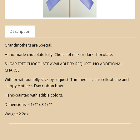
Description
Grandmothers are Special.
Hand-made chocolate lolly. Choice of milk or dark chocolate.
SUGAR FREE CHOCOLATE AVAILABLE BY REQUEST. NO ADDITIONAL
CHARGE.
With or without lolly stick by request. Trimmed in clear cellophane and
Happy Mother's Day ribbon bow.
Hand-painted with edible colors.
Dimensions: 4 1/4" x 3 1/4"
Weight: 2.2oz.