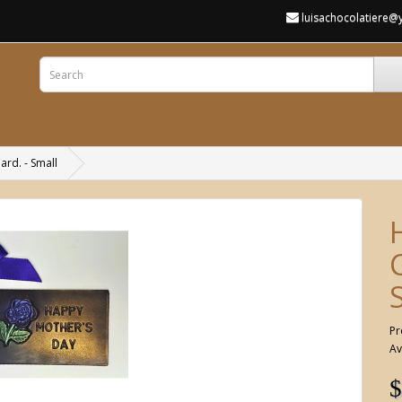
luisachocolatiere
rd. - Small
Pr
Av
$