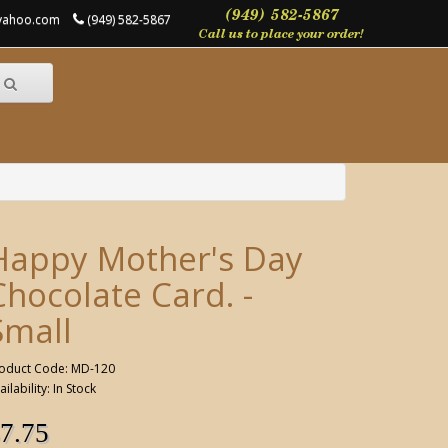
@yahoo.com
(949) 582-5867
Happy Mother's Day
Chocolate Card. -
Small
oduct Code: MD-120
ailability: In Stock
7.75