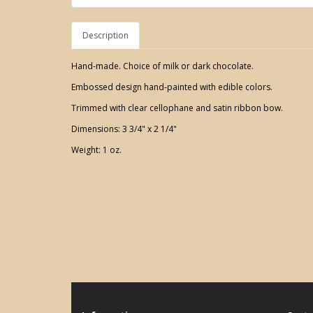
Description
Hand-made. Choice of milk or dark chocolate.
Embossed design hand-painted with edible colors.
Trimmed with clear cellophane and satin ribbon bow.
Dimensions: 3 3/4" x 2 1/4"
Weight: 1 oz.