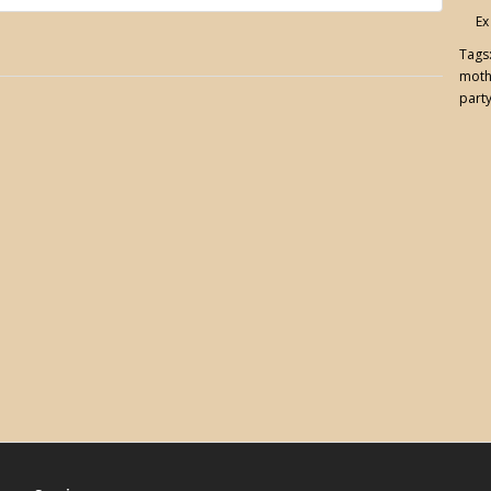
Ex
Tags
moth
party