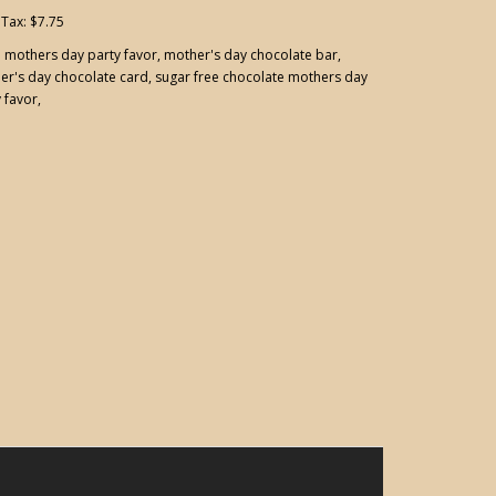
 Tax: $7.75
:
mothers day party favor
,
mother's day chocolate bar
,
er's day chocolate card
,
sugar free chocolate mothers day
 favor
,