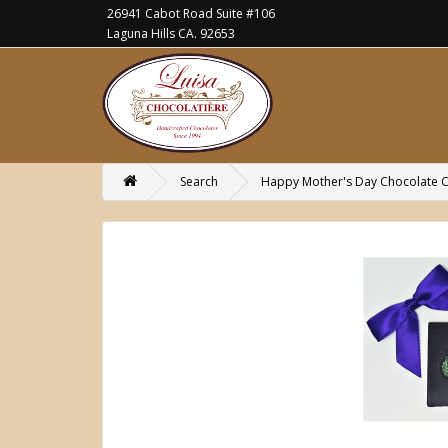
26941 Cabot Road Suite #106
Laguna Hills CA. 92653
Search
Happy Mother's Day Chocolate Ca