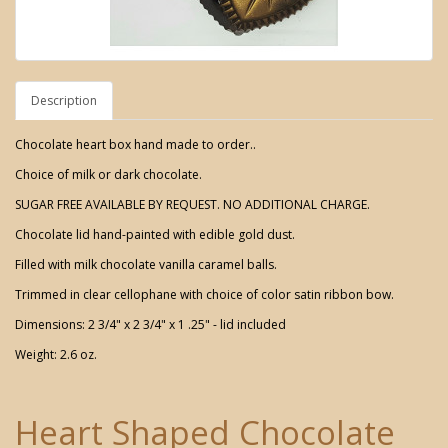
Description
Chocolate heart box hand made to order..
Choice of milk or dark chocolate.
SUGAR FREE AVAILABLE BY REQUEST. NO ADDITIONAL CHARGE.
Chocolate lid hand-painted with edible gold dust.
Filled with milk chocolate vanilla caramel balls.
Trimmed in clear cellophane with choice of color satin ribbon bow.
Dimensions: 2 3/4" x 2 3/4" x 1 .25" - lid included
Weight: 2.6 oz.
Heart Shaped Chocolate