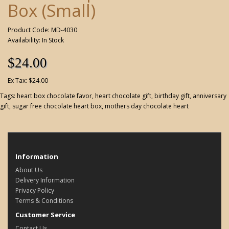
Box (Small)
Product Code: MD-4030
Availability: In Stock
$24.00
Ex Tax: $24.00
Tags:
heart box chocolate favor
,
heart chocolate gift
,
birthday gift
,
anniversary
gift
,
sugar free chocolate heart box
,
mothers day chocolate heart
Information
About Us
Delivery Information
Privacy Policy
Terms & Conditions
Customer Service
Contact Us