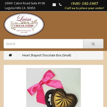
26941 Cabot Road Suite #106
Laguna Hills CA. 92653
Heart Shaped Chocolate Box (Small)