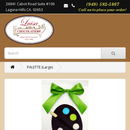
26941 Cabot Road Suite #106
Laguna Hills CA. 92653
PALETTE (Large)