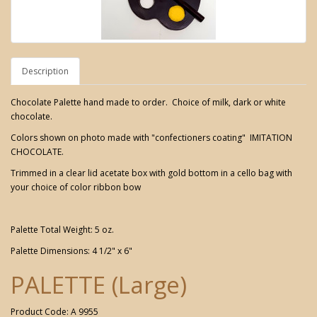
Description
Chocolate Palette hand made to order. Choice of milk, dark or white
chocolate.
Colors shown on photo made with "confectioners coating" IMITATION
CHOCOLATE.
Trimmed in a clear lid acetate box with gold bottom in a cello bag with
your choice of color ribbon bow
Palette Total Weight: 5 oz.
Palette Dimensions: 4 1/2" x 6"
PALETTE (Large)
Product Code: A 9955