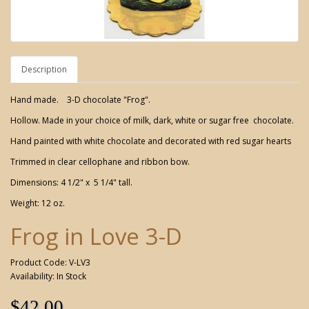
Description
Hand made. 3-D chocolate "Frog".
Hollow. Made in your choice of milk, dark, white or sugar free chocolate.
Hand painted with white chocolate and decorated with red sugar hearts
Trimmed in clear cellophane and ribbon bow.
Dimensions: 4 1/2" x 5 1/4" tall.
Weight: 12 oz.
Frog in Love 3-D
Product Code: V-LV3
Availability: In Stock
$42.00