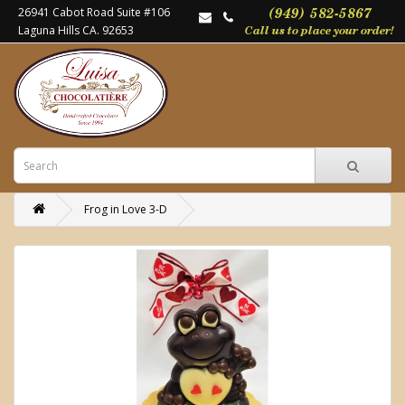
26941 Cabot Road Suite #106
Laguna Hills CA. 92653
Frog in Love 3-D