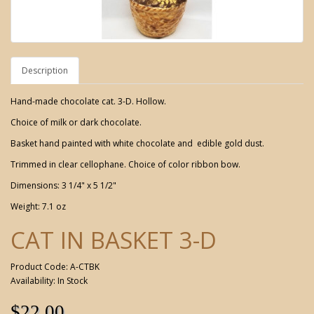
Description
Hand-made chocolate cat. 3-D. Hollow.
Choice of milk or dark chocolate.
Basket hand painted with white chocolate and edible gold dust.
Trimmed in clear cellophane. Choice of color ribbon bow.
Dimensions: 3 1/4" x 5 1/2"
Weight: 7.1 oz
CAT IN BASKET 3-D
Product Code: A-CTBK
Availability: In Stock
$22.00