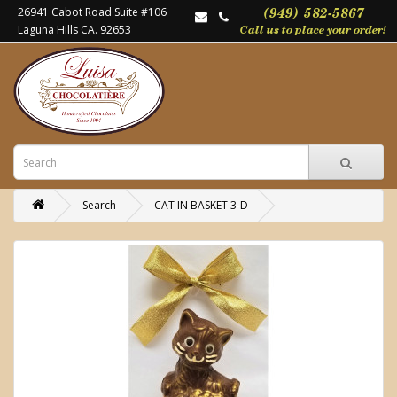
26941 Cabot Road Suite #106
Laguna Hills CA. 92653
Search
CAT IN BASKET 3-D