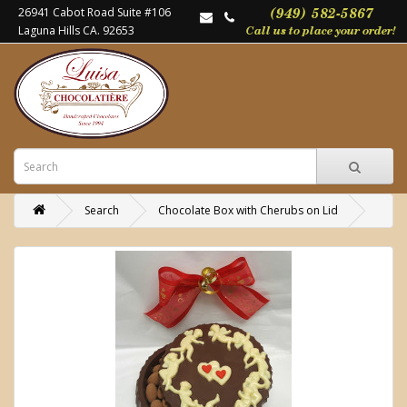
26941 Cabot Road Suite #106
Laguna Hills CA. 92653
Search
Chocolate Box with Cherubs on Lid