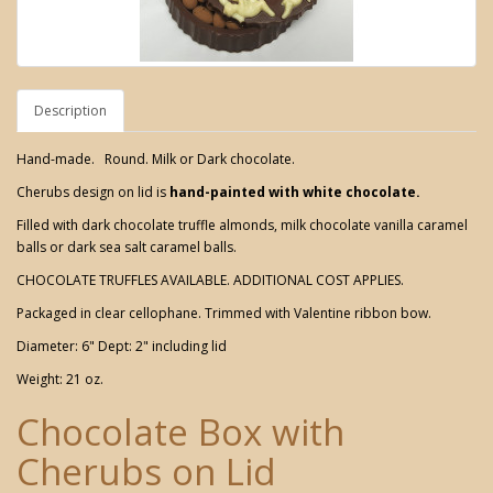
Description
Hand-made. Round. Milk or Dark chocolate.
Cherubs design on lid is
hand-painted with white chocolate.
Filled with dark chocolate truffle almonds, milk chocolate vanilla caramel
balls or dark sea salt caramel balls.
CHOCOLATE TRUFFLES AVAILABLE. ADDITIONAL COST APPLIES.
Packaged in clear cellophane. Trimmed with Valentine ribbon bow.
Diameter: 6" Dept: 2" including lid
Weight: 21 oz.
Chocolate Box with
Cherubs on Lid