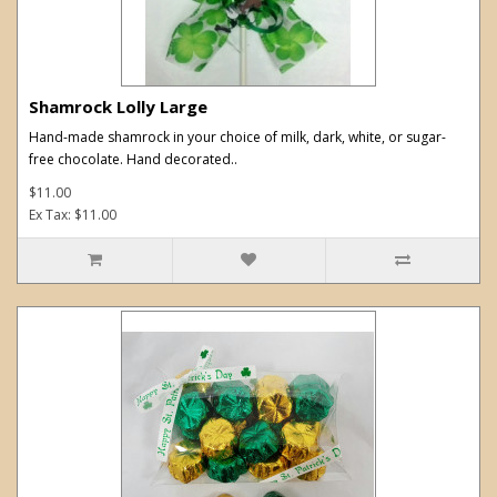
Shamrock Lolly Large
Hand-made shamrock in your choice of milk, dark, white, or sugar-
free chocolate. Hand decorated..
$11.00
Ex Tax: $11.00