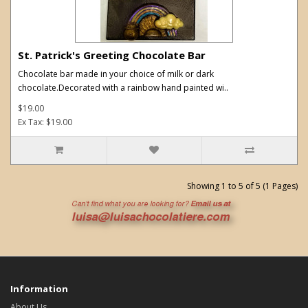
St. Patrick's Greeting Chocolate Bar
Chocolate bar made in your choice of milk or dark
chocolate.Decorated with a rainbow hand painted wi..
$19.00
Ex Tax: $19.00
Showing 1 to 5 of 5 (1 Pages)
Information
About Us