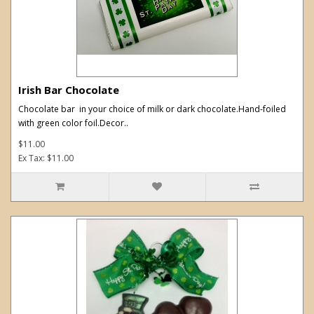
Irish Bar Chocolate
Chocolate bar in your choice of milk or dark chocolate.Hand-foiled
with green color foil.Decor..
$11.00
Ex Tax: $11.00