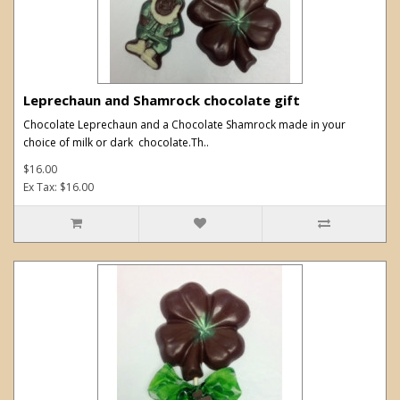
Leprechaun and Shamrock chocolate gift
Chocolate Leprechaun and a Chocolate Shamrock made in your
choice of milk or dark chocolate.Th..
$16.00
Ex Tax: $16.00