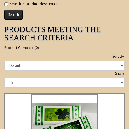
Search in product descriptions
PRODUCTS MEETING THE
SEARCH CRITERIA
Product Compare (0)
Sort By:
Show: