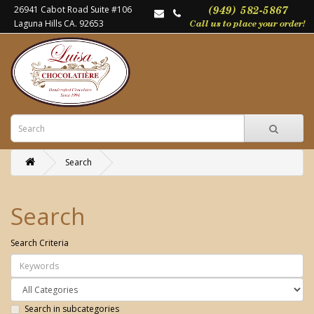
26941 Cabot Road Suite #106
Laguna Hills CA. 92653
Search
Search
Search Criteria
Search in subcategories