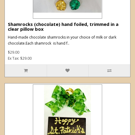
Shamrocks (chocolate) hand foiled, trimmed in a
clear pillow box
Hand-made chocolate shamrocks in your choice of milk or dark
chocolate.Each shamrock is hand f..
$29.00
Ex Tax: $29.00