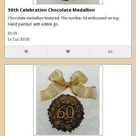
50th Celebration Chocolate Medallion
Chocolate medallion textured. The number 50 embossed on top.
Hand painted with edible go..
$9.95
Ex Tax: $9.95