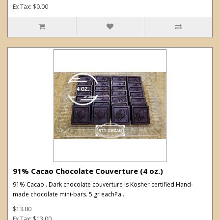
Ex Tax: $0.00
91% Cacao Chocolate Couverture (4 oz.)
91% Cacao . Dark chocolate couverture is Kosher certified.Hand-
made chocolate mini-bars. 5 gr eachPa..
$13.00
Ex Tax: $13.00