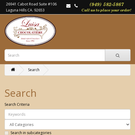
26941 Cabot Road Suite #106
Laguna Hills CA. 92653
Search
Search
Search Criteria
Search in subcategories