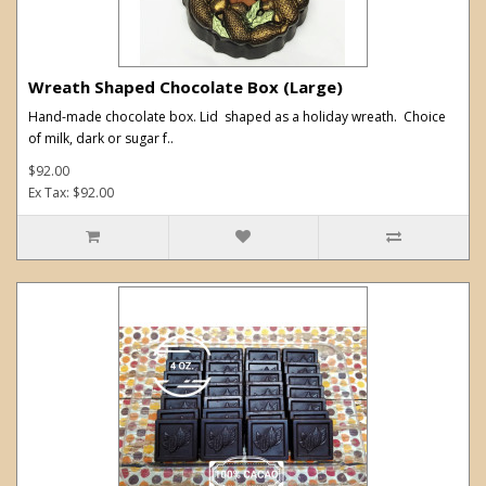
Wreath Shaped Chocolate Box (Large)
Hand-made chocolate box. Lid shaped as a holiday wreath. Choice
of milk, dark or sugar f..
$92.00
Ex Tax: $92.00