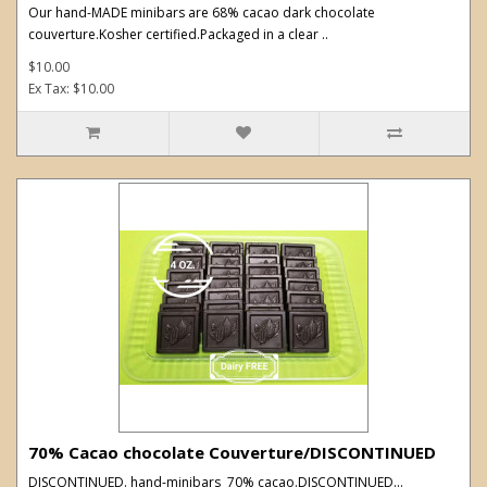
Our hand-MADE minibars are 68% cacao dark chocolate
couverture.Kosher certified.Packaged in a clear ..
$10.00
Ex Tax: $10.00
70% Cacao chocolate Couverture/DISCONTINUED
DISCONTINUED. hand-minibars 70% cacao.DISCONTINUED...