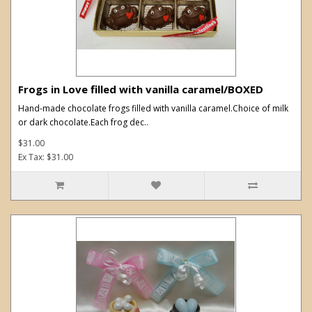
Frogs in Love filled with vanilla caramel/BOXED
Hand-made chocolate frogs filled with vanilla caramel.Choice of milk
or dark chocolate.Each frog dec..
$31.00
Ex Tax: $31.00