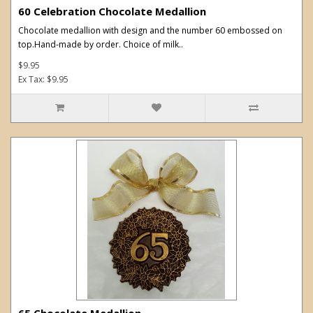
60 Celebration Chocolate Medallion
Chocolate medallion with design and the number 60 embossed on
top.Hand-made by order. Choice of milk..
$9.95
Ex Tax: $9.95
65 Chocolate Medallion