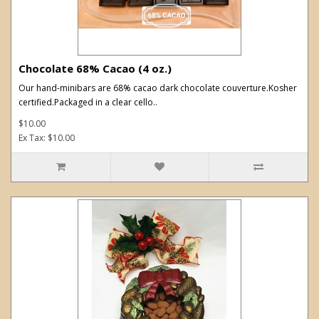
Chocolate 68% Cacao (4 oz.)
Our hand-minibars are 68% cacao dark chocolate couverture.Kosher
certified.Packaged in a clear cello..
$10.00
Ex Tax: $10.00