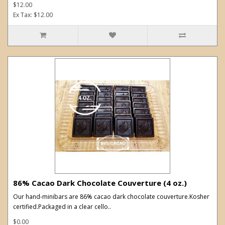
$12.00
Ex Tax: $12.00
86% Cacao Dark Chocolate Couverture (4 oz.)
Our hand-minibars are 86% cacao dark chocolate couverture.Kosher
certified.Packaged in a clear cello..
$0.00