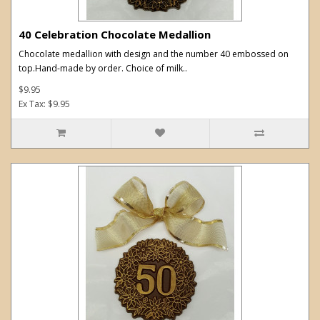
40 Celebration Chocolate Medallion
Chocolate medallion with design and the number 40 embossed on
top.Hand-made by order. Choice of milk..
$9.95
Ex Tax: $9.95