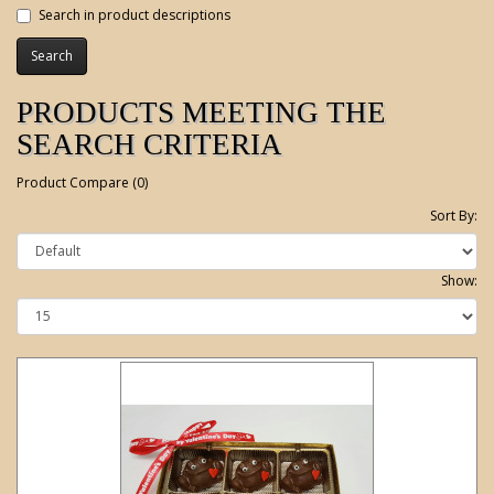
Search in product descriptions
PRODUCTS MEETING THE
SEARCH CRITERIA
Product Compare (0)
Sort By:
Show: