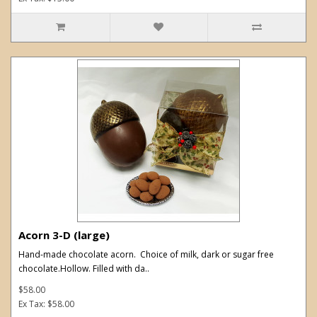
Acorn 3-D (large)
Hand-made chocolate acorn. Choice of milk, dark or sugar free
chocolate.Hollow. Filled with da..
$58.00
Ex Tax: $58.00