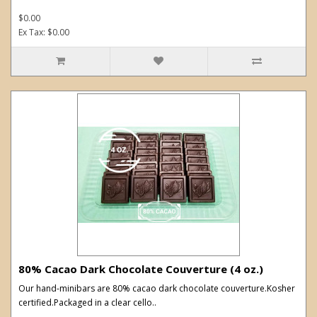
$0.00
Ex Tax: $0.00
80% Cacao Dark Chocolate Couverture (4 oz.)
Our hand-minibars are 80% cacao dark chocolate couverture.Kosher
certified.Packaged in a clear cello..