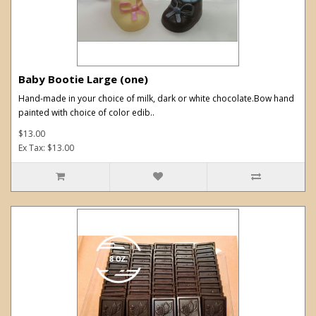
Baby Bootie Large (one)
Hand-made in your choice of milk, dark or white chocolate.Bow hand
painted with choice of color edib..
$13.00
Ex Tax: $13.00