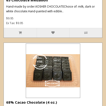
Hand-made by order.KOSHER CHOCOLATEChoice of: milk, dark or
white chocolate.Hand-painted with edible..
$9.95
Ex Tax: $9.95
68% Cacao Chocolate (4 oz.)