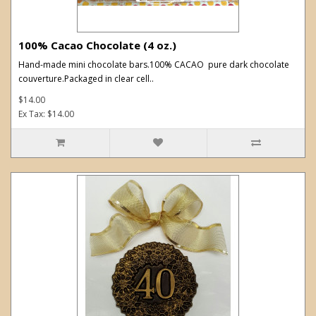
100% Cacao Chocolate (4 oz.)
Hand-made mini chocolate bars.100% CACAO pure dark chocolate
couverture.Packaged in clear cell..
$14.00
Ex Tax: $14.00