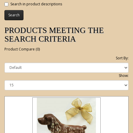
Search in product descriptions
PRODUCTS MEETING THE
SEARCH CRITERIA
Product Compare (0)
Sort By:
Show: