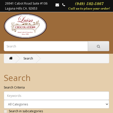
26941 Cabot Road Suite #106
Laguna Hills CA. 92653
Search
Search
Search Criteria
Search in subcategories