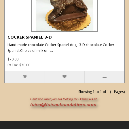
COCKER SPANIEL 3-D
Hand-made chocolate Cocker Spaniel dog. 3-D chocolate Cocker
Spaniel.Choice of milk or c..
$70.00
Ex Tax: $70.00
Showing 1 to 1 of 1 (1 Pages)