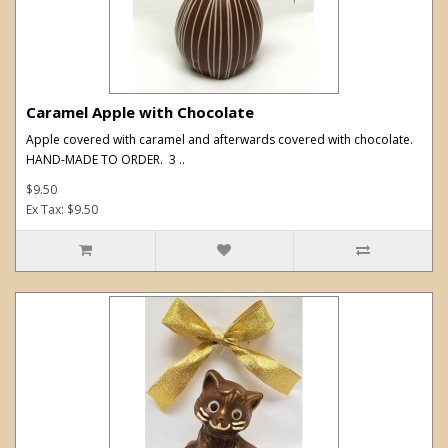
Caramel Apple with Chocolate
Apple covered with caramel and afterwards covered with chocolate.
HAND-MADE TO ORDER. 3 ..
$9.50
Ex Tax: $9.50