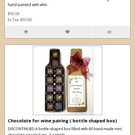
hand-painted with whit..
$55.00
Ex Tax: $55.00
Chocolate for wine pairing ( bottle shaped box)
DISCONTINUED.A bottle-shaped box filled with 60 hand-made mini
chocolate square bars. A sample..