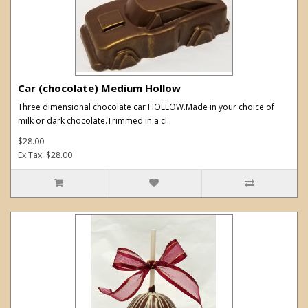
Car (chocolate) Medium Hollow
Three dimensional chocolate car HOLLOW.Made in your choice of
milk or dark chocolate.Trimmed in a cl..
$28.00
Ex Tax: $28.00