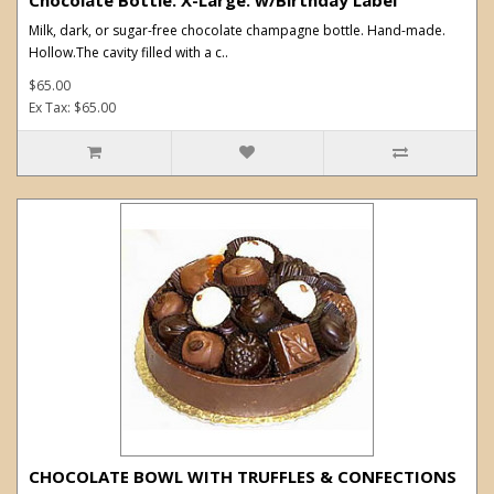
Milk, dark, or sugar-free chocolate champagne bottle. Hand-made.
Hollow.The cavity filled with a c..
$65.00
Ex Tax: $65.00
CHOCOLATE BOWL WITH TRUFFLES & CONFECTIONS