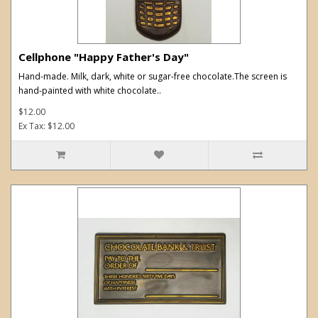
Cellphone "Happy Father's Day"
Hand-made. Milk, dark, white or sugar-free chocolate.The screen is
hand-painted with white chocolate..
$12.00
Ex Tax: $12.00