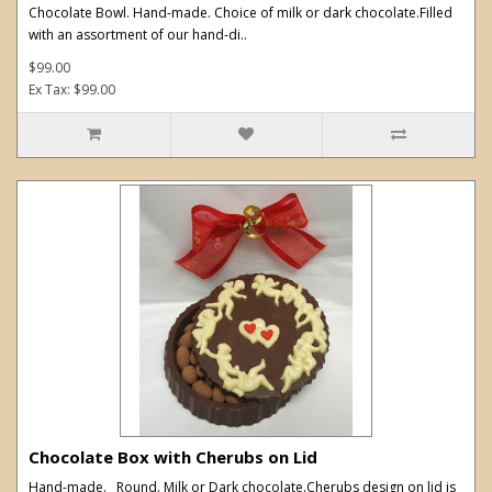
Chocolate Bowl. Hand-made. Choice of milk or dark chocolate.Filled
with an assortment of our hand-di..
$99.00
Ex Tax: $99.00
Chocolate Box with Cherubs on Lid
Hand-made. Round. Milk or Dark chocolate.Cherubs design on lid is