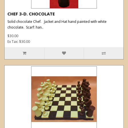
CHEF 3-D. CHOCOLATE
Solid chocolate Chef. Jacket and Hat hand painted with white
chocolate. Scarf: han..
$30.00
Ex Tax: $30.00