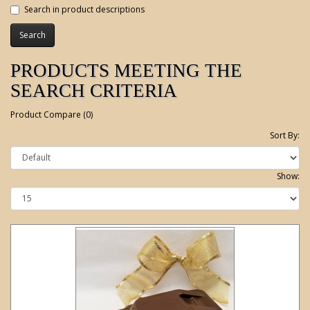
Search in product descriptions
PRODUCTS MEETING THE
SEARCH CRITERIA
Product Compare (0)
Sort By:
Show: