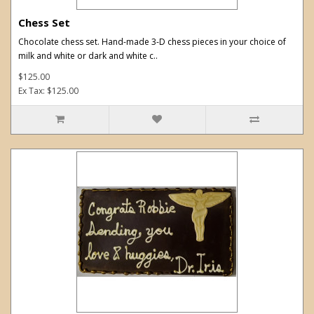
Chess Set
Chocolate chess set. Hand-made 3-D chess pieces in your choice of
milk and white or dark and white c..
$125.00
Ex Tax: $125.00