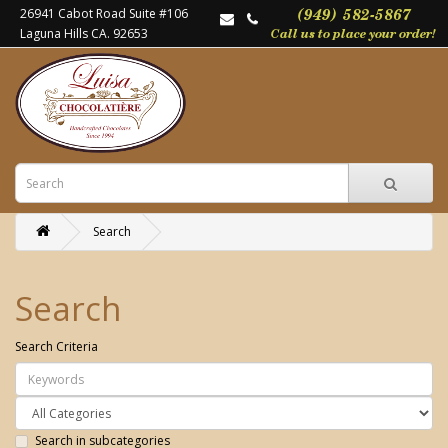
26941 Cabot Road Suite #106
Laguna Hills CA. 92653
Search
Search
Search Criteria
Search in subcategories