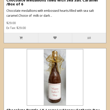
/Box of 6
Chocolate medallions with embossed hearts.filled with sea salt
caramel.Choice of milk or dark ..
$29.00
Ex Tax: $29.00
Chocolate Bottle / X-Large/ w/Happy Father's Day