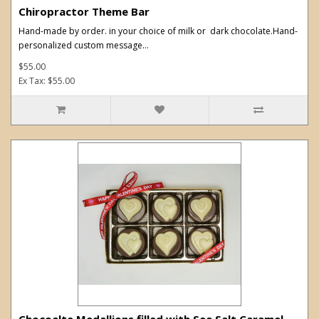
Chiropractor Theme Bar
Hand-made by order. in your choice of milk or dark chocolate.Hand-
personalized custom message...
$55.00
Ex Tax: $55.00
Chocoalte Medallions filled with Sea Salt Caramel