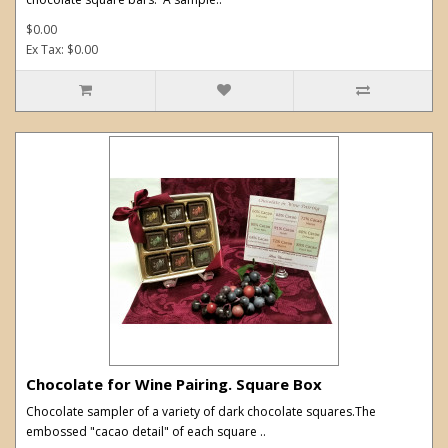
$0.00
Ex Tax: $0.00
Chocolate for Wine Pairing. Square Box
Chocolate sampler of a variety of dark chocolate squares.The
embossed "cacao detail" of each square ..