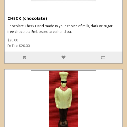
CHECK (chocolate)
Chocolate Check.Hand made in your choice of milk, dark or sugar
free chocolate.Embossed area hand pa..
$20.00
Ex Tax: $20.00