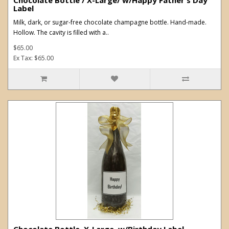
Label
Milk, dark, or sugar-free chocolate champagne bottle. Hand-made.
Hollow. The cavity is filled with a..
$65.00
Ex Tax: $65.00
Chocolate Bottle. X-Large. w/Birthday Label