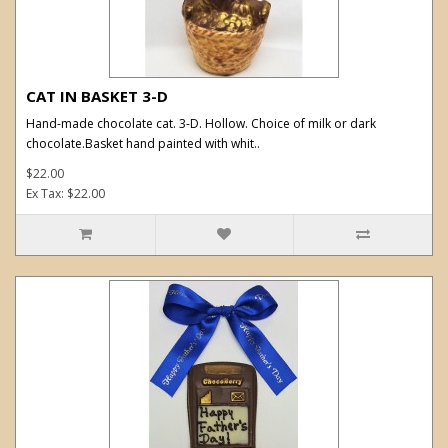
CAT IN BASKET 3-D
Hand-made chocolate cat. 3-D. Hollow. Choice of milk or dark
chocolate.Basket hand painted with whit..
$22.00
Ex Tax: $22.00