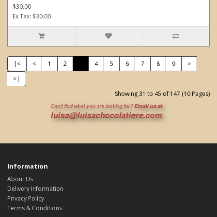
$30.00
Ex Tax: $30.00
|<
<
1
2
3
4
5
6
7
8
9
>
>|
Showing 31 to 45 of 147 (10 Pages)
Information
About Us
Delivery Information
Privacy Policy
Terms & Conditions