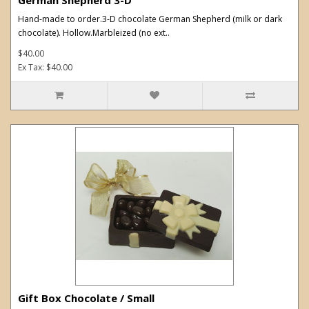
Hand-made to order.3-D chocolate German Shepherd (milk or dark
chocolate). Hollow.Marbleized (no ext..
$40.00
Ex Tax: $40.00
Gift Box Chocolate / Small