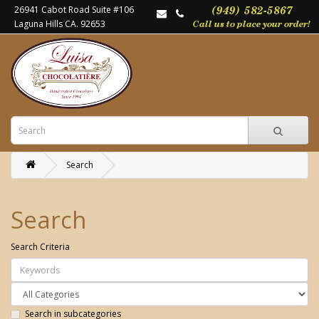
26941 Cabot Road Suite #106
Laguna Hills CA. 92653
Search
Search
Search Criteria
Search in subcategories