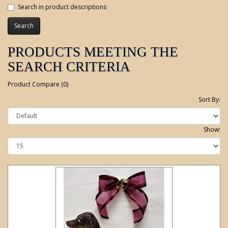
Search in product descriptions
PRODUCTS MEETING THE
SEARCH CRITERIA
Product Compare (0)
Sort By:
Show: