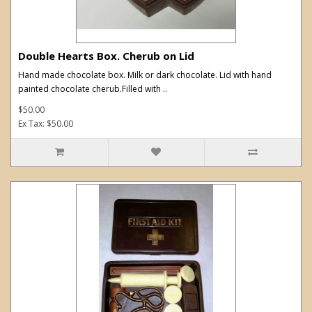
Double Hearts Box. Cherub on Lid
Hand made chocolate box. Milk or dark chocolate. Lid with hand
painted chocolate cherub.Filled with ..
$50.00
Ex Tax: $50.00