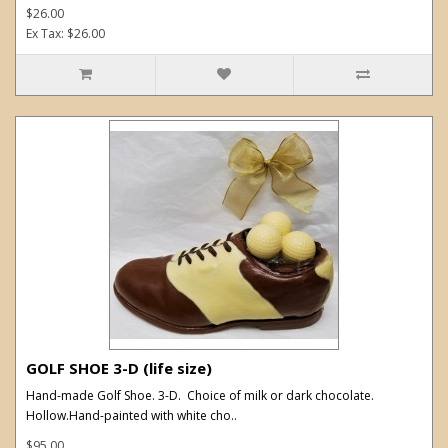
$26.00
Ex Tax: $26.00
GOLF SHOE 3-D (life size)
Hand-made Golf Shoe. 3-D. Choice of milk or dark chocolate.
Hollow.Hand-painted with white cho..
$95.00