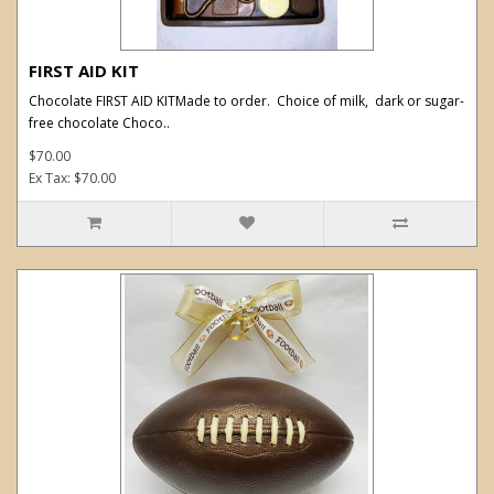
FIRST AID KIT
Chocolate FIRST AID KITMade to order. Choice of milk, dark or sugar-
free chocolate Choco..
$70.00
Ex Tax: $70.00