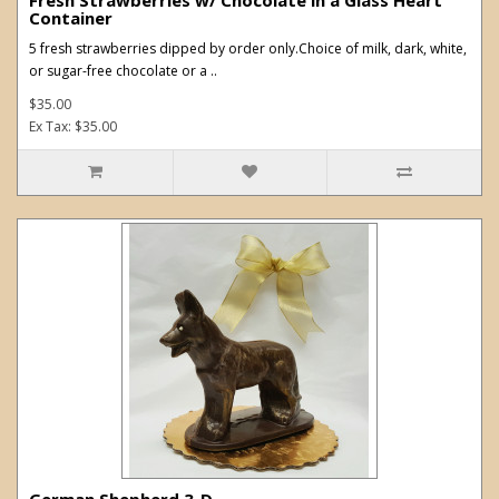
Container
5 fresh strawberries dipped by order only.Choice of milk, dark, white,
or sugar-free chocolate or a ..
$35.00
Ex Tax: $35.00
German Shepherd 3-D