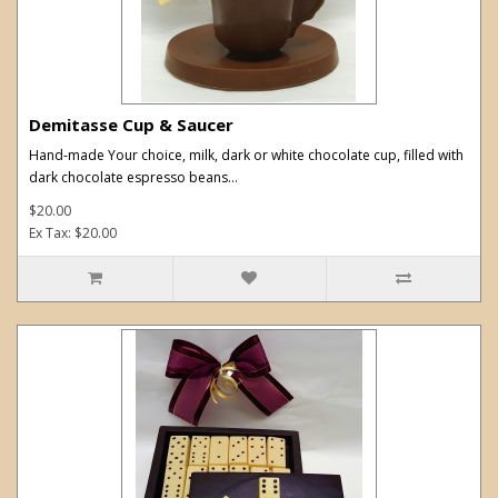
Demitasse Cup & Saucer
Hand-made Your choice, milk, dark or white chocolate cup, filled with
dark chocolate espresso beans...
$20.00
Ex Tax: $20.00