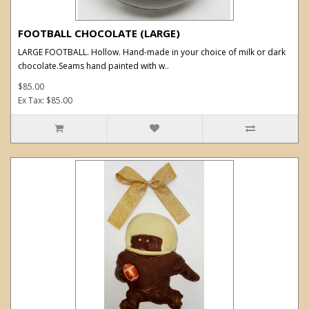
FOOTBALL CHOCOLATE (LARGE)
LARGE FOOTBALL. Hollow. Hand-made in your choice of milk or dark
chocolate.Seams hand painted with w..
$85.00
Ex Tax: $85.00