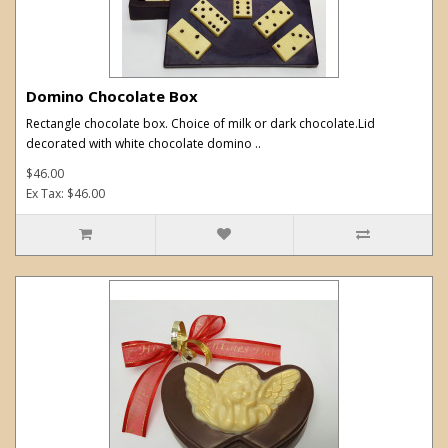
Domino Chocolate Box
Rectangle chocolate box. Choice of milk or dark chocolate.Lid
decorated with white chocolate domino ..
$46.00
Ex Tax: $46.00