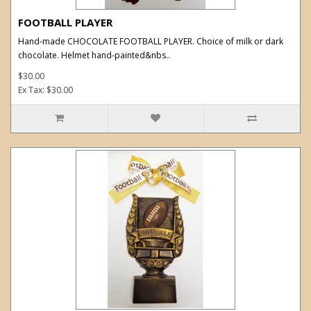
FOOTBALL PLAYER
Hand-made CHOCOLATE FOOTBALL PLAYER. Choice of milk or dark
chocolate. Helmet hand-painted&nbs..
$30.00
Ex Tax: $30.00