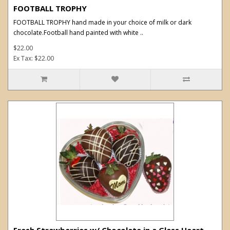
FOOTBALL TROPHY
FOOTBALL TROPHY hand made in your choice of milk or dark
chocolate.Football hand painted with white ..
$22.00
Ex Tax: $22.00
Fresh Strawberries w/ Chocolate in a Glass Heart