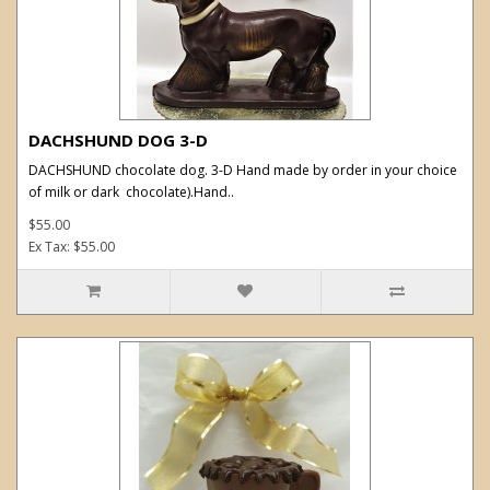
DACHSHUND DOG 3-D
DACHSHUND chocolate dog. 3-D Hand made by order in your choice
of milk or dark chocolate).Hand..
$55.00
Ex Tax: $55.00