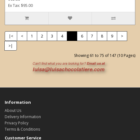
Ex Tax: $95.00
|<
<
1
2
3
4
5
6
7
8
9
>
>|
Showing 61 to 75 of 147 (10 Pages)
Information
About Us
Delivery Information
Privacy Policy
Terms & Conditions
Customer Service