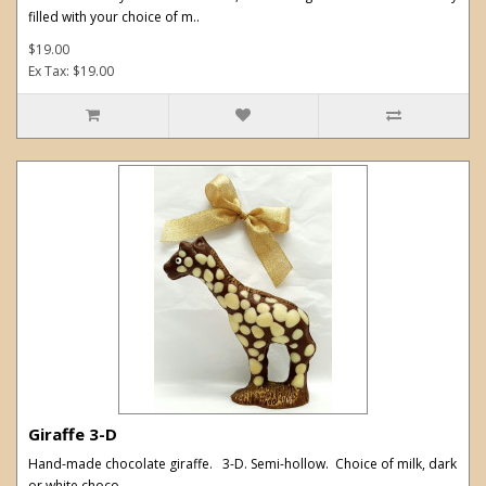
filled with your choice of m..
$19.00
Ex Tax: $19.00
Giraffe 3-D
Hand-made chocolate giraffe. 3-D. Semi-hollow. Choice of milk, dark
or white choco..