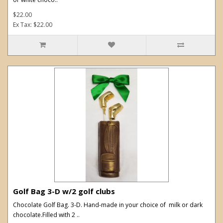
$22.00
Ex Tax: $22.00
Golf Bag 3-D w/2 golf clubs
Chocolate Golf Bag. 3-D. Hand-made in your choice of milk or dark
chocolate.Filled with 2 ..