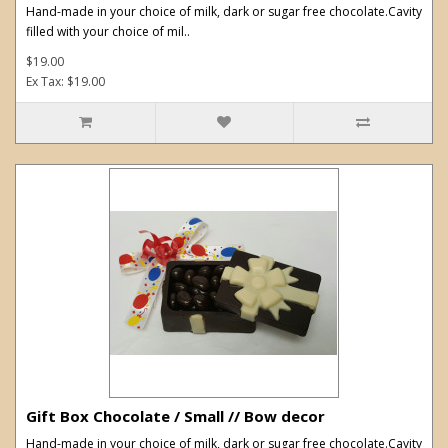
Hand-made in your choice of milk, dark or sugar free chocolate.Cavity
filled with your choice of mil..
$19.00
Ex Tax: $19.00
Gift Box Chocolate / Small // Bow decor
Hand-made in your choice of milk, dark or sugar free chocolate.Cavity