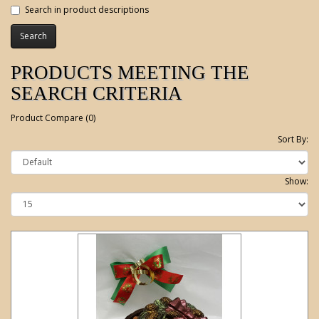
Search in product descriptions
PRODUCTS MEETING THE
SEARCH CRITERIA
Product Compare (0)
Sort By:
Show: