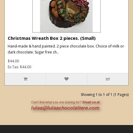
Christmas Wreath Box 2 pieces. (Small)
Hand-made & hand painted. 2 piece chocolate box. Choice of milk or
dark chocolate. Sugar free ch..
$44.00
Ex Tax: $44.00
Showing 1 to 1 of 1 (1 Pages)