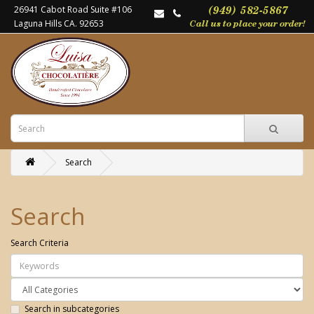
26941 Cabot Road Suite #106
Laguna Hills CA. 92653
Search
Search
Search Criteria
Search in subcategories