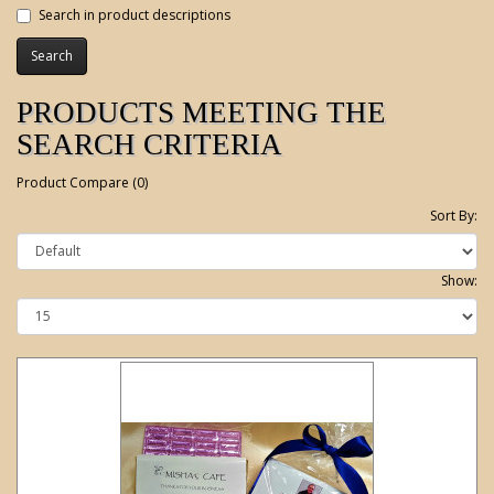
Search in product descriptions
PRODUCTS MEETING THE
SEARCH CRITERIA
Product Compare (0)
Sort By:
Show: