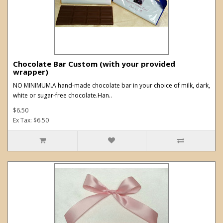
Chocolate Bar Custom (with your provided
wrapper)
NO MINIMUM.A hand-made chocolate bar in your choice of milk, dark,
white or sugar-free chocolate.Han..
$6.50
Ex Tax: $6.50