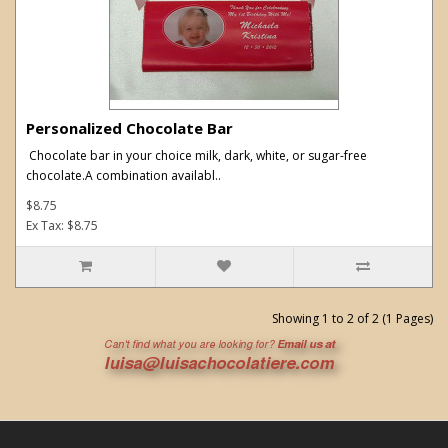
Personalized Chocolate Bar
Chocolate bar in your choice milk, dark, white, or sugar-free
chocolate.A combination availabl..
$8.75
Ex Tax: $8.75
Showing 1 to 2 of 2 (1 Pages)