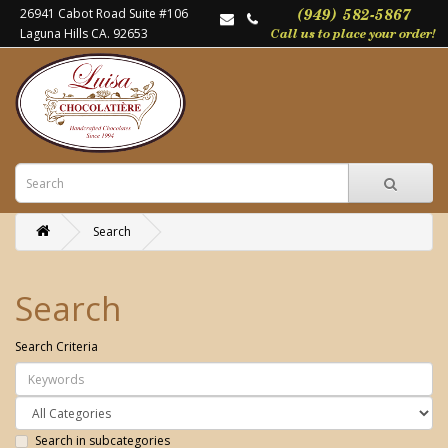
26941 Cabot Road Suite #106
Laguna Hills CA. 92653
Search
Search
Search Criteria
Search in subcategories